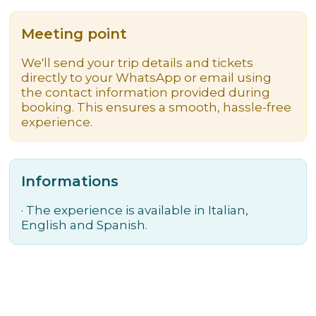
Meeting point
We'll send your trip details and tickets
directly to your WhatsApp or email using
the contact information provided during
booking. This ensures a smooth, hassle-free
experience.
Informations
·
The experience is available in Italian,
English and Spanish.