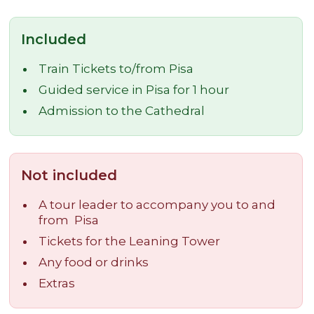
Included
Train Tickets to/from Pisa
Guided service in Pisa for 1 hour
Admission to the Cathedral
Not included
A tour leader to accompany you to and
from Pisa
Tickets for the Leaning Tower
Any food or drinks
Extras