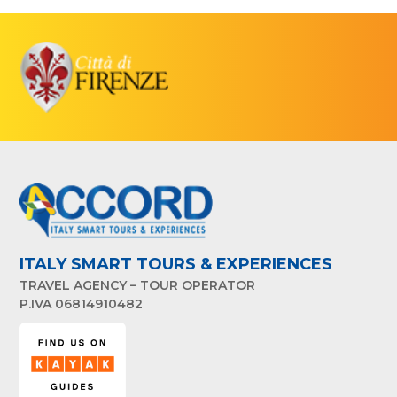
ITALY SMART TOURS & EXPERIENCES
TRAVEL AGENCY – TOUR OPERATOR
P.IVA 06814910482