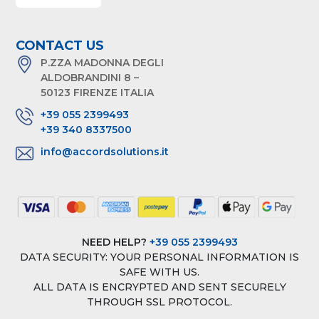
CONTACT US
P.ZZA MADONNA DEGLI
ALDOBRANDINI 8 –
50123 FIRENZE ITALIA
+39 055 2399493
+39 340 8337500
info@accordsolutions.it
NEED HELP?
+39 055 2399493
DATA SECURITY: YOUR PERSONAL INFORMATION IS
SAFE WITH US.
ALL DATA IS ENCRYPTED AND SENT SECURELY
THROUGH SSL PROTOCOL.