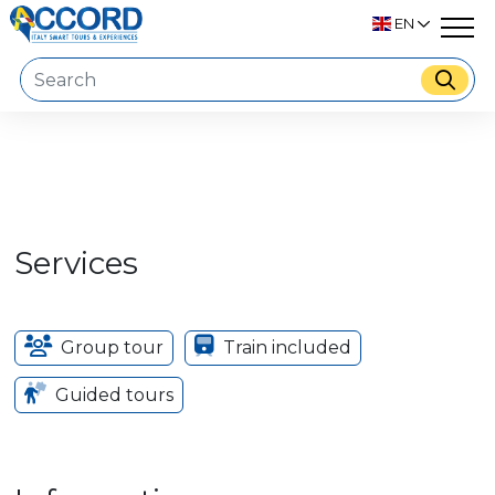
EN
Services
Group tour
Train included
Guided tours