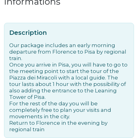
Informations
Description
Our package includes an early morning
departure from Florence to Pisa by regional
train.
Once you arrive in Pisa, you will have to go to
the meeting point to start the tour of the
Piazza dei Miracoli with a local guide. The
tour lasts about 1 hour with the possibility of
also adding the entrance to the Leaning
Tower of Pisa.
For the rest of the day you will be
completely free to plan your visits and
movements in the city.
Return to Florence in the evening by
regional train