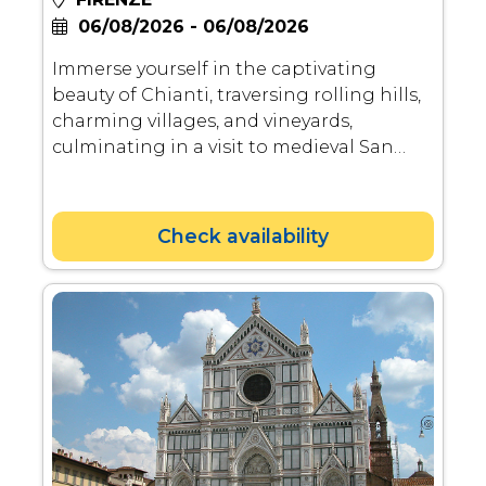
06/08/2026 - 06/08/2026
Immerse yourself in the captivating
beauty of Chianti, traversing rolling hills,
charming villages, and vineyards,
culminating in a visit to medieval San
Gimignano and a delightful lunch.
Check availability