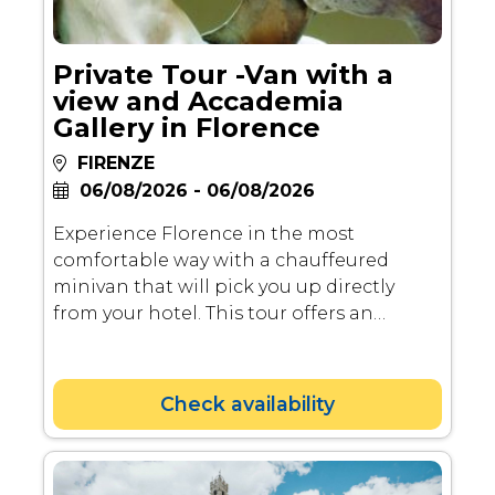
Private Tour -Van with a
view and Accademia
Gallery in Florence
FIRENZE
06/08/2026 - 06/08/2026
Experience Florence in the most
comfortable way with a chauffeured
minivan that will pick you up directly
from your hotel. This tour offers an
immersive journey through some of the
city's most famous landmarks,
breathtaking viewpoints, and artistic
Check availability
treasures.