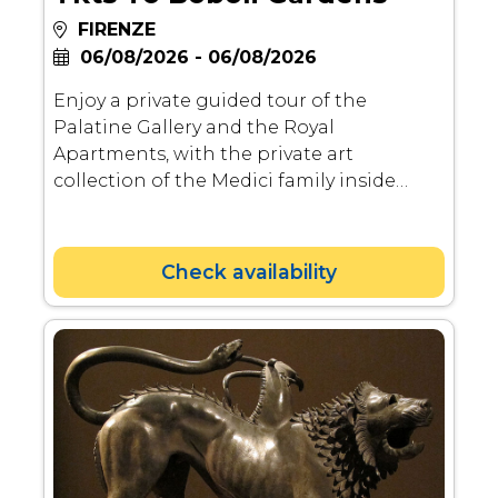
FIRENZE
06/08/2026 - 06/08/2026
Enjoy a private guided tour of the
Palatine Gallery and the Royal
Apartments, with the private art
collection of the Medici family inside
their last sumptuous residence. After the
visit to the Palatine Gallery, you will also
have a chance to visit Boboli Gardens, the
Check availability
most famous renaissance gardens in
Florence.