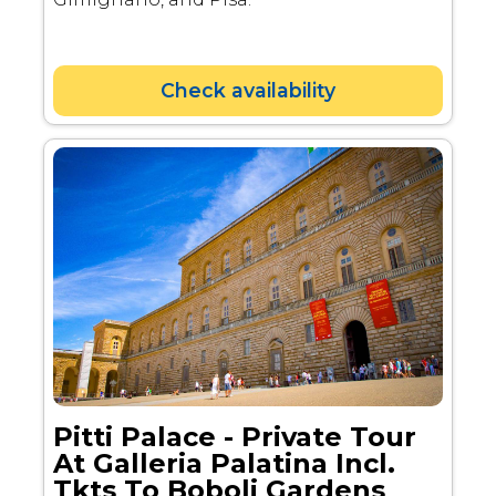
Check availability
Pitti Palace - Private Tour
At Galleria Palatina Incl.
Tkts To Boboli Gardens