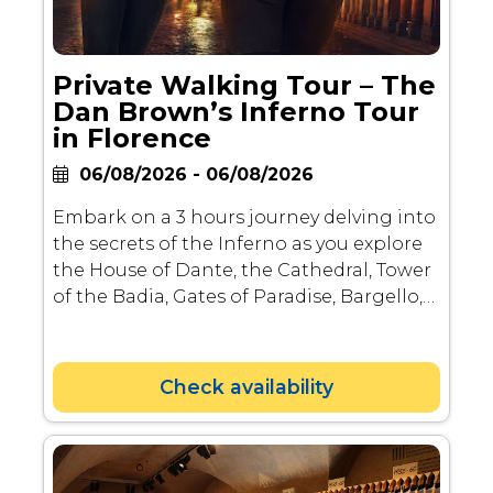
Private Walking Tour – The
Dan Brown’s Inferno Tour
in Florence
06/08/2026 - 06/08/2026
Embark on a 3 hours journey delving into
the secrets of the Inferno as you explore
the House of Dante, the Cathedral, Tower
of the Badia, Gates of Paradise, Bargello,
Tomb of Beatrice, and Palazzo della
Signoria. Led by experienced guides,
unravel the mysteries and stories behind
Check availability
these iconic landmarks, offering a unique
perspective on the juxtaposition of
paradise and Hell.