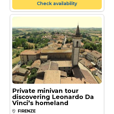
Check availability
Private minivan tour
discovering Leonardo Da
Vinci’s homeland
FIRENZE