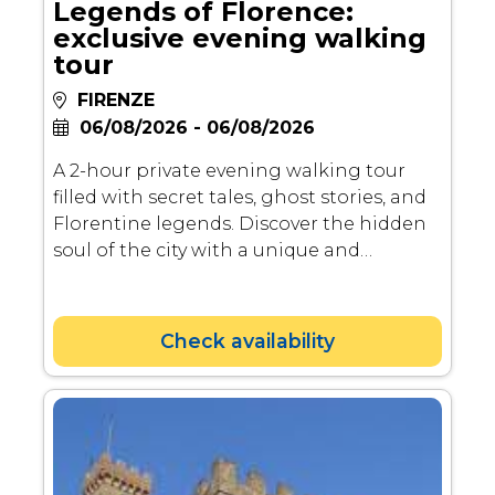
Legends of Florence:
exclusive evening walking
tour
FIRENZE
06/08/2026 - 06/08/2026
A 2-hour private evening walking tour
filled with secret tales, ghost stories, and
Florentine legends. Discover the hidden
soul of the city with a unique and
atmospheric experience!
Check availability