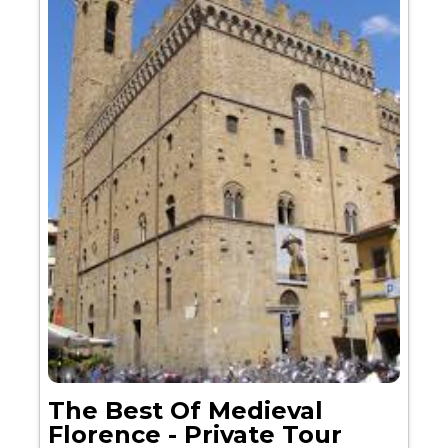
The Best Of Medieval
Florence - Private Tour