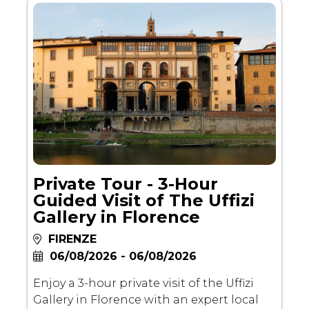
Private Tour - 3-Hour
Guided Visit of The Uffizi
Gallery in Florence
FIRENZE
06/08/2026 - 06/08/2026
Enjoy a 3-hour private visit of the Uffizi
Gallery in Florence with an expert local