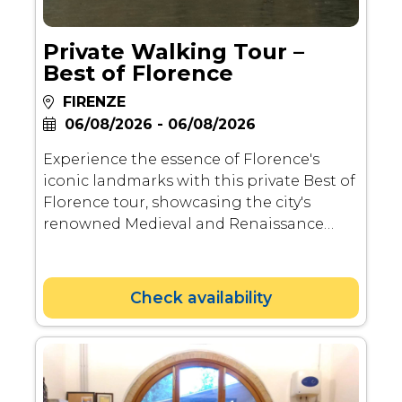
Private Walking Tour –
Best of Florence
FIRENZE
06/08/2026 - 06/08/2026
Experience the essence of Florence's
iconic landmarks with this private Best of
Florence tour, showcasing the city's
renowned Medieval and Renaissance
architecture. Delve into the rich history,
spanning from Roman times to the
Renaissance, as your licensed guide
Check availability
brings to life the contributions of
notable artists and patrons. Explore
highlights including Piazza Repubblica,
hidden gems in the Oltrarno Artisan
neighborhood, Ponte Vecchio, Piazzale