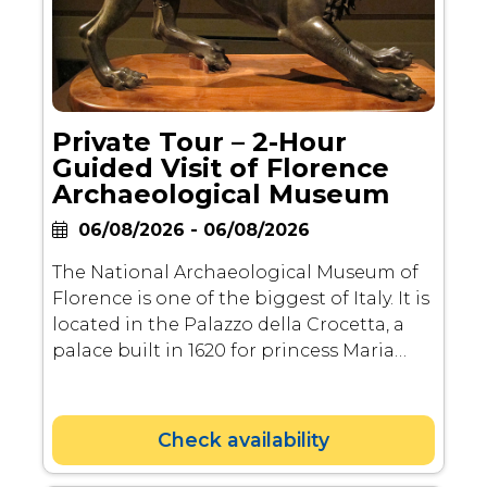
Private Tour – 2-Hour
Guided Visit of Florence
Archaeological Museum
06/08/2026 - 06/08/2026
The National Archaeological Museum of
Florence is one of the biggest of Italy. It is
located in the Palazzo della Crocetta, a
palace built in 1620 for princess Maria
Maddalena de' Medici, daughter of
Ferdinand I de' Medici, by Giulio Parigi.
Check availability