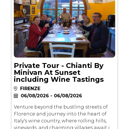
degli Uffizi, and Piazza della Signoria,
immersing yourself in the golden age of
the Renaissance and the city's cultural
legacy.
Private Tour - Chianti By
Minivan At Sunset
including Wine Tastings
FIRENZE
06/08/2026 - 06/08/2026
Venture beyond the bustling streets of
Florence and journey into the heart of
Italy's wine country, where rolling hills,
vineyards, and charming villages await in