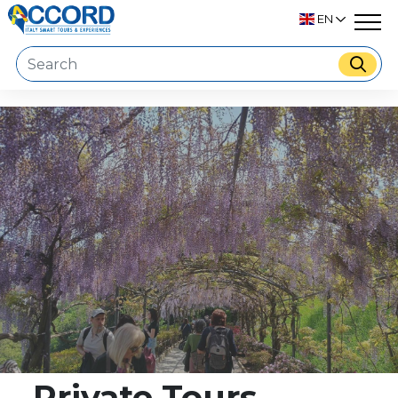
EN
Private Tours