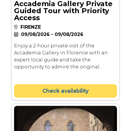
Accademia Gallery Private
Guided Tour with Priority
Access
FIRENZE
09/08/2026 - 09/08/2026
Enjoy a 2-hour private visit of the
Accademia Gallery in Florence with an
expert local guide and take the
opportunity to admire the original
Michelangelo's David from a close
distance.
Check availability