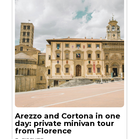
Arezzo and Cortona in one
day: private minivan tour
from Florence