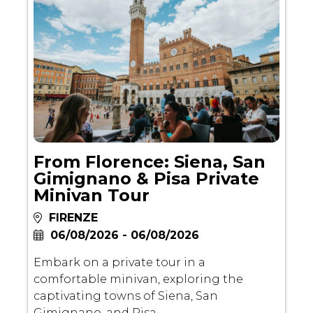
From Florence: Siena, San
Gimignano & Pisa Private
Minivan Tour
FIRENZE
06/08/2026 - 06/08/2026
Embark on a private tour in a
comfortable minivan, exploring the
captivating towns of Siena, San
Gimignano, and Pisa.