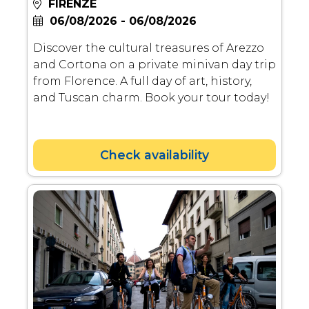
FIRENZE
06/08/2026 - 06/08/2026
Discover the cultural treasures of Arezzo
and Cortona on a private minivan day trip
from Florence. A full day of art, history,
and Tuscan charm. Book your tour today!
Check availability