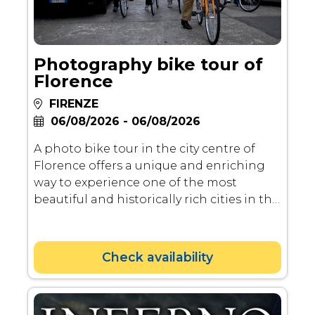
Photography bike tour of
Florence
FIRENZE
06/08/2026 - 06/08/2026
A photo bike tour in the city centre of
Florence offers a unique and enriching
way to experience one of the most
beautiful and historically rich cities in the
world. Here’s why it’s important and
worthwhile.
Check availability