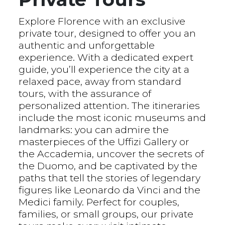
Explore Florence with an exclusive
private tour, designed to offer you an
authentic and unforgettable
experience. With a dedicated expert
guide, you’ll experience the city at a
relaxed pace, away from standard
tours, with the assurance of
personalized attention. The itineraries
include the most iconic museums and
landmarks: you can admire the
masterpieces of the Uffizi Gallery or
the Accademia, uncover the secrets of
the Duomo, and be captivated by the
paths that tell the stories of legendary
figures like Leonardo da Vinci and the
Medici family. Perfect for couples,
families, or small groups, our private