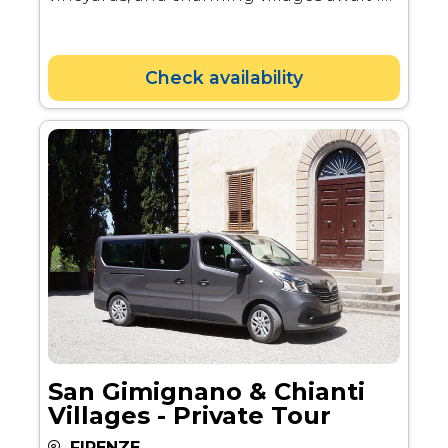
the sunset. Pair your wine tasting with
delicious local products to explore the
region's unique cuisine.
Check availability
San Gimignano & Chianti
Villages - Private Tour
FIRENZE