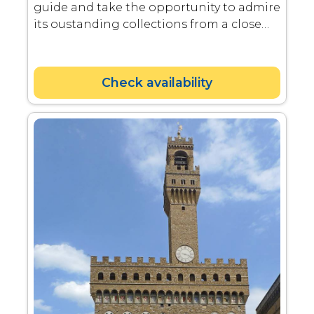
guide and take the opportunity to admire
its oustanding collections from a close
distance.
Check availability