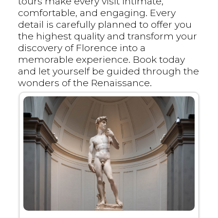
tours make every visit intimate,
comfortable, and engaging. Every
detail is carefully planned to offer you
the highest quality and transform your
discovery of Florence into a
memorable experience. Book today
and let yourself be guided through the
wonders of the Renaissance.