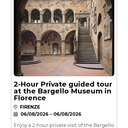
2-Hour Private guided tour
at the Bargello Museum in
Florence
FIRENZE
06/08/2026 - 06/08/2026
Enjoy a 2-hour private visit of the Bargello