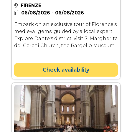
FIRENZE
06/08/2026 - 06/08/2026
Embark on an exclusive tour of Florence's
medieval gems, guided by a local expert.
Explore Dante's district, visit S. Margherita
dei Cerchi Church, the Bargello Museum
showcasing medieval and Renaissance
art, and the Davanzati Museum for a
glimpse into old Florentine life.
Check availability