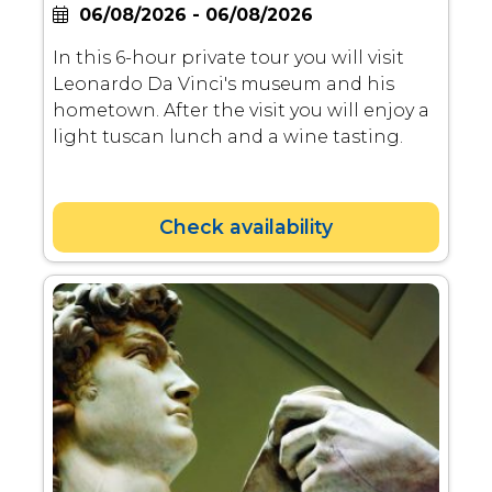
06/08/2026 - 06/08/2026
In this 6-hour private tour you will visit
Leonardo Da Vinci's museum and his
hometown. After the visit you will enjoy a
light tuscan lunch and a wine tasting.
Check availability