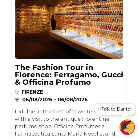
The Fashion Tour in
Florence: Ferragamo, Gucci
& Officina Profumo
FIRENZE
06/08/2026 - 06/08/2026
✨Talk to Dante!
Indulge in the best of town temptations
with a visit to the antique Florentine
perfume shop, Officina Profumeria-
Farmaceutica Santa Maria Novella, and