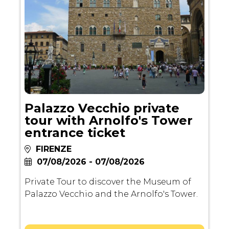
Palazzo Vecchio private
tour with Arnolfo's Tower
entrance ticket
FIRENZE
07/08/2026 - 07/08/2026
Private Tour to discover the Museum of
Palazzo Vecchio and the Arnolfo's Tower.