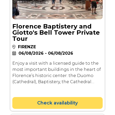
Florence Baptistery and
Giotto's Bell Tower Private
Tour
FIRENZE
06/08/2026 - 06/08/2026
Enjoy a visit with a licensed guide to the
most important buildings in the heart of
Florence’s historic center: the Duomo
(Cathedral), Baptistery, the Cathedral
Museum and the exterior of Giotto’s Bell
Tower.
Check availability