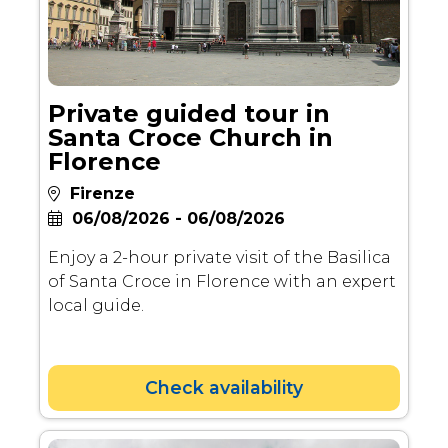
Private guided tour in
Santa Croce Church in
Florence
Firenze
06/08/2026 - 06/08/2026
Enjoy a 2-hour private visit of the Basilica
of Santa Croce in Florence with an expert
local guide.
Check availability