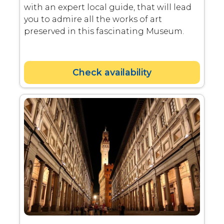
with an expert local guide, that will lead
you to admire all the works of art
preserved in this fascinating Museum.
Check availability