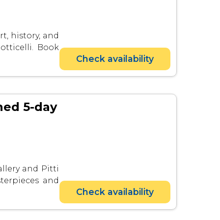
t, history, and
tticelli. Book
Check availability
ined 5-day
llery and Pitti
sterpieces and
Check availability