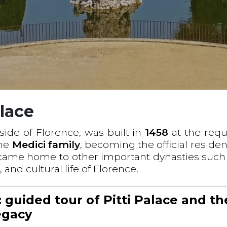
alace
side of Florence, was built in
1458
at the requ
the
Medici family
, becoming the official reside
came home to other important dynasties such
c, and cultural life of Florence.
 guided tour of Pitti Palace and th
legacy