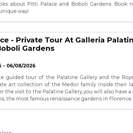
ooks about Pitti Palace and Boboli Gardens. Book 
 unique way!
ace - Private Tour At Galleria Palatin
Boboli Gardens
 - 06/08/2026
te guided tour of the Palatine Gallery and the Roy
ate art collection of the Medici family inside their 
r the visit to the Palatine Gallery, you will also have a
s, the most famous renaissance gardens in Florence.