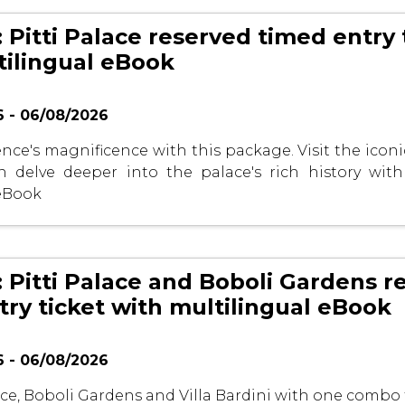
 Pitti Palace reserved timed entry 
tilingual eBook
 - 06/08/2026
nce's magnificence with this package. Visit the iconic
 delve deeper into the palace's rich history with
 eBook
: Pitti Palace and Boboli Gardens r
try ticket with multilingual eBook
 - 06/08/2026
lace, Boboli Gardens and Villa Bardini with one combo 