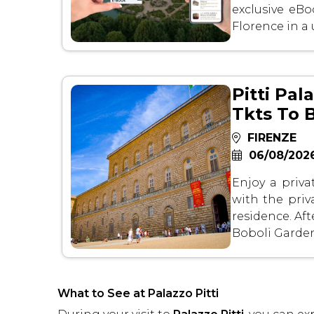
exclusive eB
Florence in a
Pitti Pal
Tkts To 
FIRENZE
06/08/2026
Enjoy a priva
with the priv
residence. Afte
Boboli Garden
What to See at Palazzo Pitti