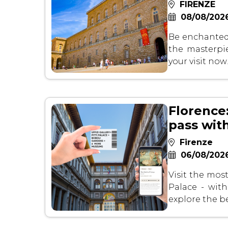
FIRENZE
08/08/2026
Be enchanted 
the masterpie
your visit now
Florence:
pass wit
Firenze
06/08/2026
Visit the most
Palace - wit
explore the b