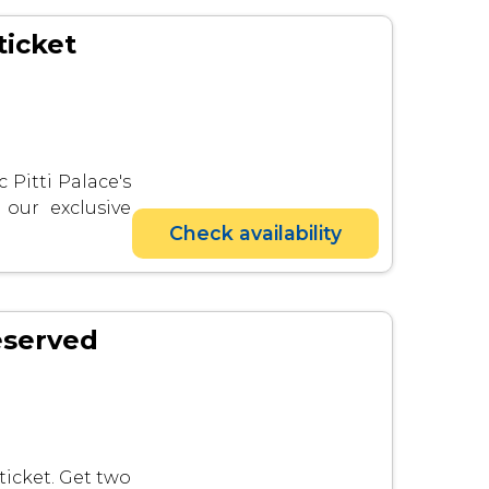
ticket
 Pitti Palace's
 our exclusive
Check availability
eserved
ticket. Get two