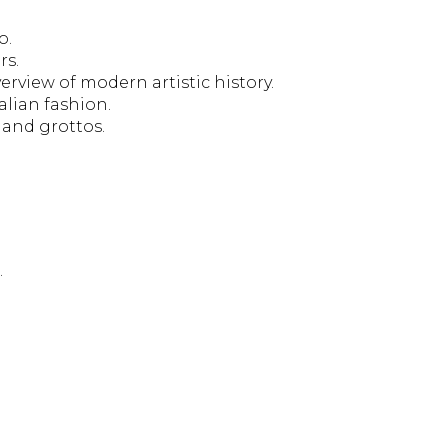
o.
rs.
rview of modern artistic history.
alian fashion.
 and grottos.
.