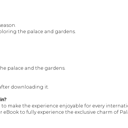
season.
ploring the palace and gardens.
 the palace and the gardens.
fter downloading it.
in?
s
to make the experience enjoyable for every internatio
ook to fully experience the exclusive charm of Palazzo