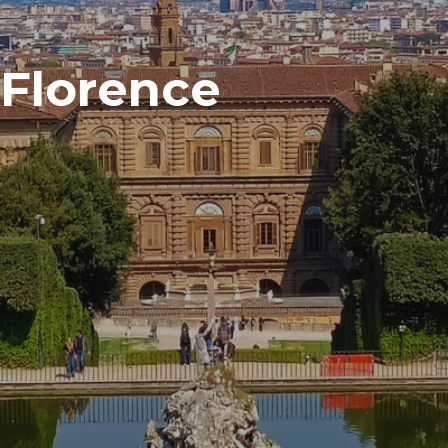
n Florence