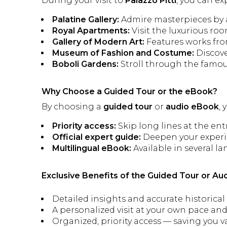
During your visit to
Palazzo Pitti
, you can ex
Palatine Gallery:
Admire masterpieces by a
Royal Apartments:
Visit the luxurious ro
Gallery of Modern Art:
Features works from
Museum of Fashion and Costume:
Discove
Boboli Gardens:
Stroll through the famous 
Why Choose a Guided Tour or the eBook?
By choosing a
guided tour
or
audio eBook
,
Priority access:
Skip long lines at the ent
Official expert guide:
Deepen your experie
Multilingual eBook:
Available in several la
Exclusive Benefits of the Guided Tour or Au
Detailed insights and accurate historical
A personalized visit at your own pace and
Organized, priority access — saving you v