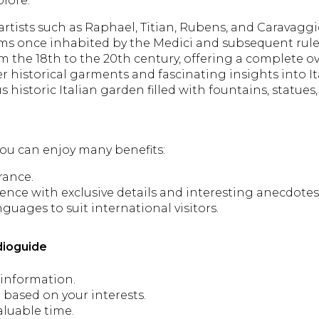
plore:
rtists such as Raphael, Titian, Rubens, and Caravaggi
oms once inhabited by the Medici and subsequent rule
 the 18th to the 20th century, offering a complete ove
r historical garments and fascinating insights into It
historic Italian garden filled with fountains, statues,
 you can enjoy many benefits:
rance.
nce with exclusive details and interesting anecdotes
nguages to suit international visitors.
dioguide
 information.
 based on your interests.
aluable time.