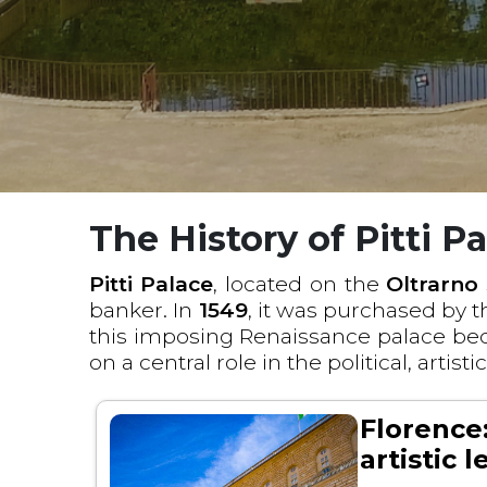
The History of Pitti P
Pitti Palace
, located on the
Oltrarno
banker. In
1549
, it was purchased by 
this imposing Renaissance palace be
on a central role in the political, artisti
Florence:
artistic 