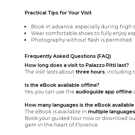
Practical Tips for Your Visit
Book in advance, especially during high 
Wear comfortable shoes to fully enjoy ex
Photography without flash is permitted.
Frequently Asked Questions (FAQ)
How long does a visit to Palazzo Pitti last?
The visit lasts about
three hours
, including
Is the eBook available offline?
Yes, you can use the
audioguide app offline
a
How many languages is the eBook available 
The eBook is available in
multiple language
Book your guided tour now or download our eB
gem in the heart of Florence.