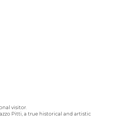
nal visitor.
 Pitti, a true historical and artistic