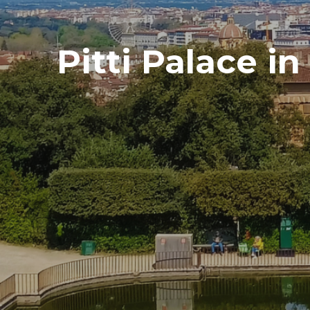
Pitti Palace i