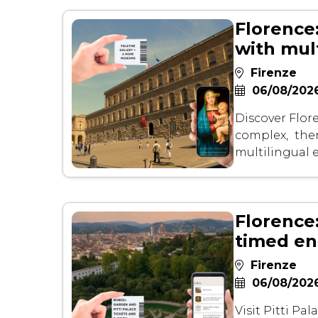
Florence:
with mul
Firenze
06/08/2026
Discover Flore
complex, then
multilingual
Florence
timed en
Firenze
06/08/2026
Visit Pitti Pa