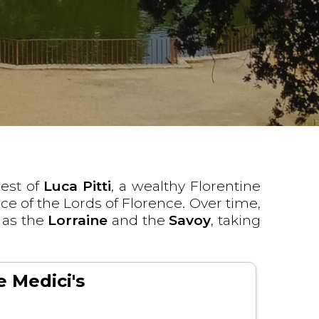
est of
Luca Pitti
, a wealthy Florentine
nce of the Lords of Florence. Over time,
 as the
Lorraine
and the
Savoy
, taking
e Medici's