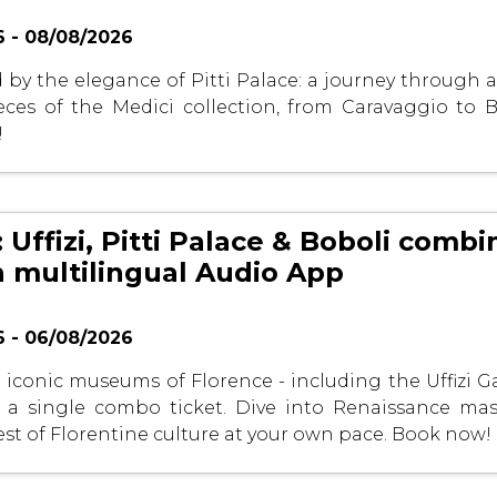
 - 08/08/2026
by the elegance of Pitti Palace: a journey through ar
ces of the Medici collection, from Caravaggio to Bo
!
 Uffizi, Pitti Palace & Boboli comb
h multilingual Audio App
 - 06/08/2026
 iconic museums of Florence - including the Uffizi Ga
h a single combo ticket. Dive into Renaissance ma
est of Florentine culture at your own pace. Book now!