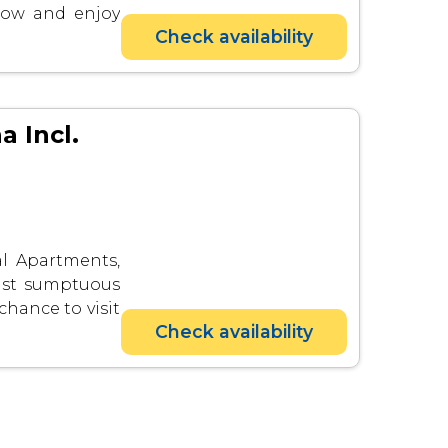
now and enjoy
Check availability
a Incl.
al Apartments,
last sumptuous
 chance to visit
Check availability