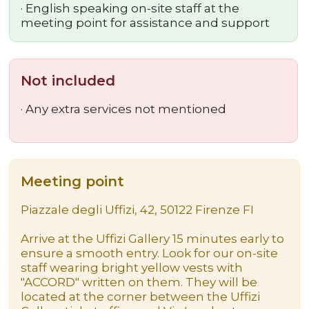
·
English speaking on-site staff at the
meeting point for assistance and support
Not included
· Any extra services not mentioned
Meeting point
Piazzale degli Uffizi, 42, 50122 Firenze FI
Arrive at the Uffizi Gallery 15 minutes early to
ensure a smooth entry. Look for our on-site
staff wearing bright yellow vests with
"ACCORD" written on them. They will be
located at the corner between the Uffizi