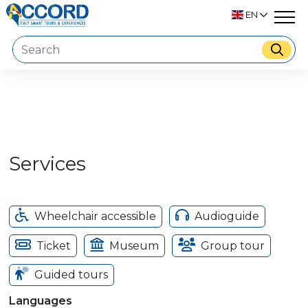
EN
Services
Wheelchair accessible
Audioguide
Ticket
Museum
Group tour
Guided tours
Languages