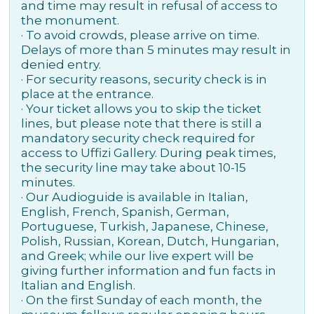
and time may result in refusal of access to
the monument.
· To avoid crowds, please arrive on time.
Delays of more than 5 minutes may result in
denied entry.
· For security reasons, security check is in
place at the entrance.
· Your ticket allows you to skip the ticket
lines, but please note that there is still a
mandatory security check required for
access to Uffizi Gallery. During peak times,
the security line may take about 10-15
minutes.
· Our Audioguide is available in Italian,
English, French, Spanish, German,
Portuguese, Turkish, Japanese, Chinese,
Polish, Russian, Korean, Dutch, Hungarian,
and Greek; while our live expert will be
giving further information and fun facts in
Italian and English.
· On the first Sunday of each month, the