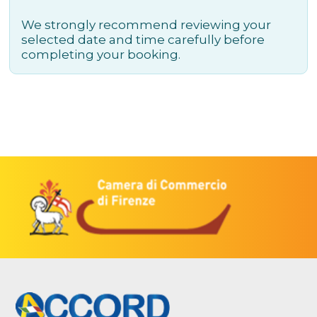
We strongly recommend reviewing your
selected date and time carefully before
completing your booking.