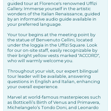
guided tour at Florence's renowned Uffizi
Gallery. Immerse yourself in the artistic
wonders of the Italian Renaissance, guided
by an informative audio guide available in
your preferred language.
Your tour begins at the meeting point by
the statue of Benvenuto Cellini, located
under the loggia in the Uffizi Square. Look
for our on-site staff, easily recognizable by
their bright yellow vests marked "ACCORD",
who will warmly welcome you.
Throughout your visit, our expert bilingual
tour leader will be available, answering
questions in English and Italian, enhancing
your overall experience.
Marvel at world-famous masterpieces such
as Botticelli’s Birth of Venus and Primavera,
Michelangelo’s Tondo Doni, and Leonardo