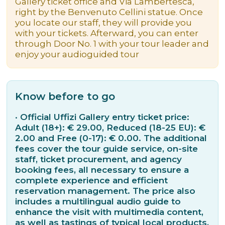
Gallery ticket office and Via Lambertesca,
right by the Benvenuto Cellini statue. Once
you locate our staff, they will provide you
with your tickets. Afterward, you can enter
through Door No. 1 with your tour leader and
enjoy your audioguided tour
Know before to go
· Official Uffizi Gallery entry ticket price:
Adult (18+): € 29.00, Reduced (18-25 EU): €
2.00 and Free (0-17): € 0.00. The additional
fees cover the tour guide service, on-site
staff, ticket procurement, and agency
booking fees, all necessary to ensure a
complete experience and efficient
reservation management. The price also
includes a multilingual audio guide to
enhance the visit with multimedia content,
as well as tastings of typical local products,