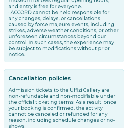
museum follows regular opening hours,
and entry is free for everyone.
· ACCORD cannot be held responsible for
any changes, delays, or cancellations
caused by force majeure events, including
strikes, adverse weather conditions, or other
unforeseen circumstances beyond our
control. In such cases, the experience may
be subject to modifications without prior
notice.
Cancellation policies
Admission tickets to the Uffizi Gallery are
non-refundable and non-modifiable under
the official ticketing terms. As a result, once
your booking is confirmed, the activity
cannot be canceled or refunded for any
reason, including schedule changes or no-
shows.