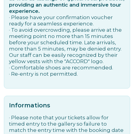
providing an authentic and immersive tour
experience.
· Please have your confirmation voucher
ready for a seamless experience.
· To avoid overcrowding, please arrive at the
meeting point no more than 15 minutes
before your scheduled time. Late arrivals,
more than 5 minutes, may be denied entry.
Our staff can be easily recognized by their
yellow vests with the "ACCORD" logo.
· Comfortable shoes are recommended.
· Re-entry is not permitted.
Informations
· Please note that your tickets allow for
timed entry to the gallery so failure to
match the entry time with the booking date