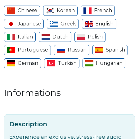
Chinese
Korean
French
Japanese
Greek
English
Italian
Dutch
Polish
Portuguese
Russian
Spanish
German
Turkish
Hungarian
Informations
Description
Experience an exclusive, stress-free audio