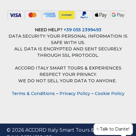
NEED HELP?
+39 055 2399493
DATA SECURITY: YOUR PERSONAL INFORMATION IS
SAFE WITH US.
ALL DATA IS ENCRYPTED AND SENT SECURELY
THROUGH SSL PROTOCOL.
ACCORD ITALY SMART TOURS & EXPERIENCES
RESPECT YOUR PRIVACY.
WE DO NOT SELL YOUR DATA TO ANYONE.
Terms & Conditions
–
Privacy Policy
–
Cookie Policy
✨Talk to Dante!
© 2026 ACCORD Italy Smart Tours & Experiences |