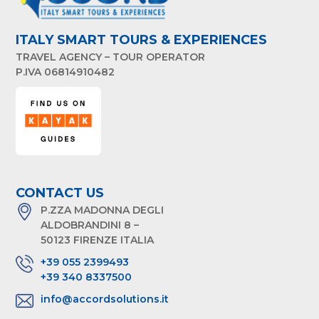
ITALY SMART TOURS & EXPERIENCES
TRAVEL AGENCY – TOUR OPERATOR
P.IVA 06814910482
CONTACT US
P.ZZA MADONNA DEGLI
ALDOBRANDINI 8 –
50123 FIRENZE ITALIA
+39 055 2399493
+39 340 8337500
info@accordsolutions.it