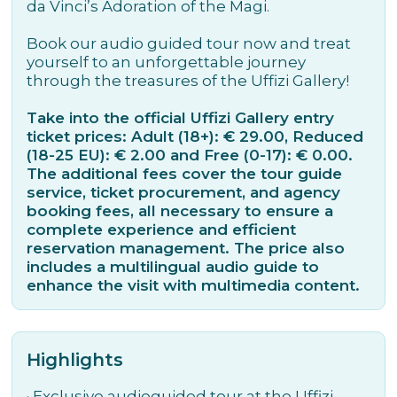
da Vinci’s Adoration of the Magi.
Book our audio guided tour now and treat
yourself to an unforgettable journey
through the treasures of the Uffizi Gallery!
Take into the official Uffizi Gallery entry
ticket prices: Adult (18+): € 29.00, Reduced
(18-25 EU): € 2.00 and Free (0-17): € 0.00.
The additional fees cover the tour guide
service, ticket procurement, and agency
booking fees, all necessary to ensure a
complete experience and efficient
reservation management. The price also
includes a multilingual audio guide to
enhance the visit with multimedia content.
Highlights
·
Exclusive audioguided tour at the Uffizi