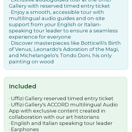
Gallery with reserved timed entry ticket
· Enjoy a smooth, accessible tour with
multilingual audio guides and on-site
support from your English or Italian-
speaking tour leader to ensure a seamless
experience for everyone
· Discover masterpieces like Botticelli's Birth
of Venus, Leonardo's Adoration of the Magi,
and Michelangelo's Tondo Doni, his only
painting on wood
Included
·
Uffizi Gallery reserved timed entry ticket
·
Uffizi Gallery's ACCORD multilingual Audio
App with exclusive content created in
collaboration with our art historians
·
English and Italian speaking tour leader
· Earphones