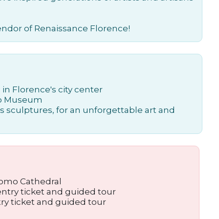
lendor of Renaissance Florence!
in Florence's city center
omo Museum
 sculptures, for an unforgettable art and
uomo Cathedral
entry ticket and guided tour
ntry ticket and guided tour