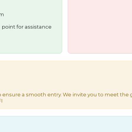
um
 point for assistance
o ensure a smooth entry. We invite you to meet the g
I