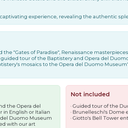
 captivating experience, revealing the authentic sp
d the "Gates of Paradise", Renaissance masterpieces 
h a guided tour of the Baptistery and Opera del Du
ptistery's mosaics to the Opera del Duomo Museum's
Not included
and the Opera del
· Guided tour of the D
n English or Italian
· Brunelleschi's Dome 
era del Duomo Museum
· Giotto's Bell Tower e
d with our art