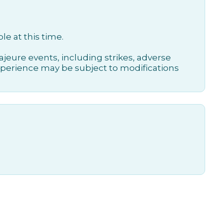
le at this time.
jeure events, including strikes, adverse
xperience may be subject to modifications