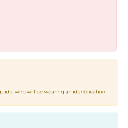
uide, who will be wearing an identification