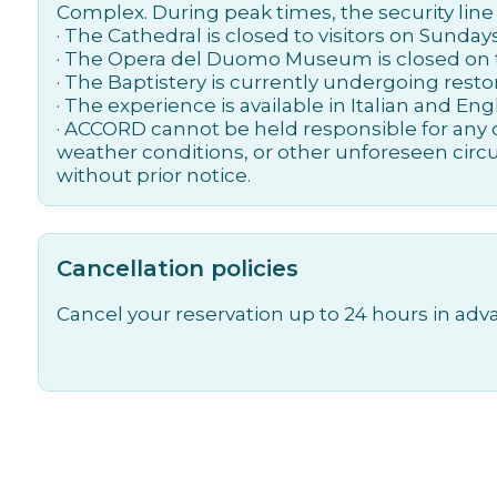
Complex. During peak times, the security line
· The Cathedral is closed to visitors on Sunda
· The Opera del Duomo Museum is closed on t
· The Baptistery is currently undergoing restor
· The experience is available in Italian and Engl
· ACCORD cannot be held responsible for any c
weather conditions, or other unforeseen circ
without prior notice.
Cancellation policies
Cancel your reservation up to 24 hours in adva