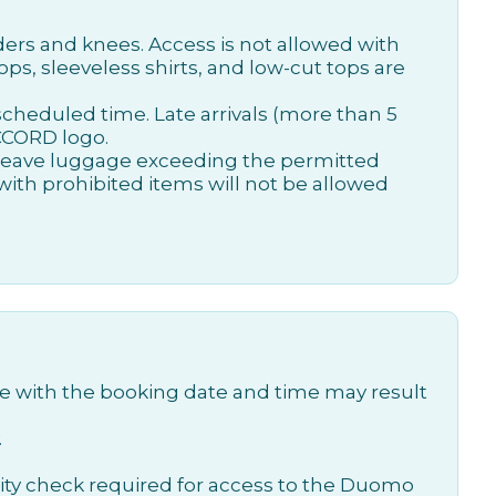
ders and knees. Access is not allowed with
ops, sleeveless shirts, and low-cut tops are
scheduled time. Late arrivals (more than 5
ACCORD logo.
 leave luggage exceeding the permitted
 with prohibited items will not be allowed
time with the booking date and time may result
.
curity check required for access to the Duomo