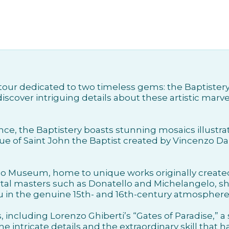
 a tour dedicated to two timeless gems: the Baptist
iscover intriguing details about these artistic marve
nce, the Baptistery boasts stunning mosaics illustra
ue of Saint John the Baptist created by Vincenzo Da
o Museum, home to unique works originally created
al masters such as Donatello and Michelangelo, sh
 in the genuine 15th- and 16th-century atmosphere 
including Lorenzo Ghiberti’s “Gates of Paradise,” a
e intricate details and the extraordinary skill that h