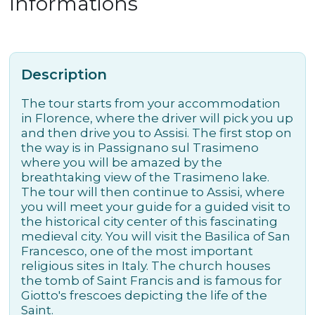
Informations
Description
The tour starts from your accommodation
in Florence, where the driver will pick you up
and then drive you to Assisi. The first stop on
the way is in Passignano sul Trasimeno
where you will be amazed by the
breathtaking view of the Trasimeno lake.
The tour will then continue to Assisi, where
you will meet your guide for a guided visit to
the historical city center of this fascinating
medieval city. You will visit the Basilica of San
Francesco, one of the most important
religious sites in Italy. The church houses
the tomb of Saint Francis and is famous for
Giotto's frescoes depicting the life of the
Saint.