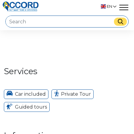
EN
Services
Car included
Private Tour
Guided tours