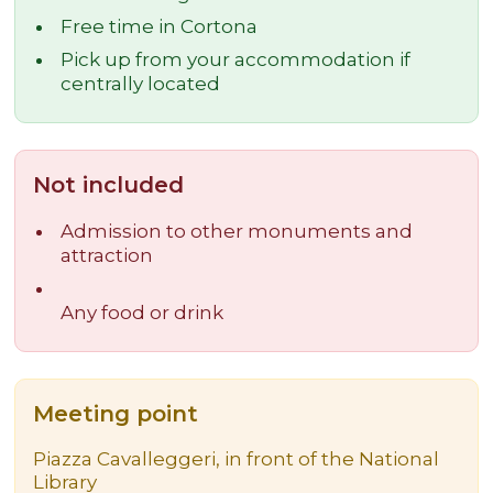
Free time in Cortona
Pick up from your accommodation if
centrally located
Not included
Admission to other monuments and
attraction
Any food or drink
Meeting point
Piazza Cavalleggeri, in front of the National
Library