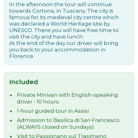
In the afternoon the tour will continue
towards Cortona, in Tuscany. The city is
famous for its medieval city centre which
was declared a World Heritage site by
UNESCO. There you will have free time to
visit the city and have lunch.
At the end of the day our driver will bring
you back to your accommodation in
Florence
Included
Private Minivan with English-speaking
driver - 10 hours
1-hour guided tour in Assisi
Admission to Basilica di San Francesco
(ALWAYS closed on Sundays)
Visit to Passignano sul Trasimeno