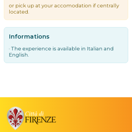
or pick up at your accomodation if centrally
located.
Informations
· The experience is available in Italian and
English.