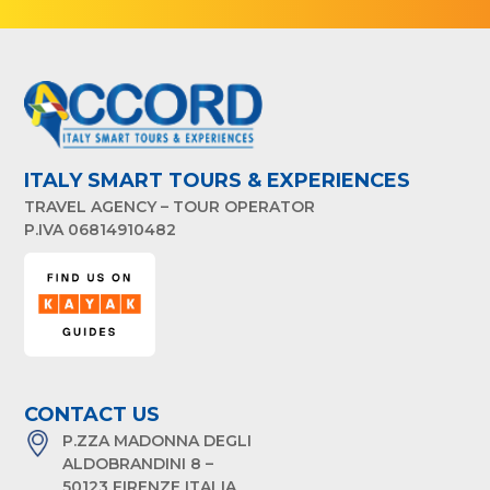
ITALY SMART TOURS & EXPERIENCES
TRAVEL AGENCY – TOUR OPERATOR
P.IVA 06814910482
CONTACT US
P.ZZA MADONNA DEGLI
ALDOBRANDINI 8 –
50123 FIRENZE ITALIA