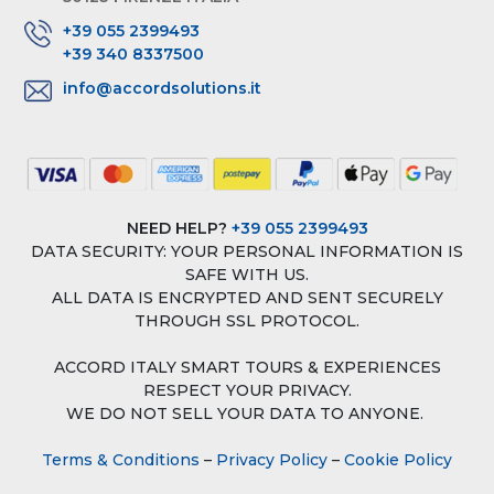
+39 055 2399493
+39 340 8337500
info@accordsolutions.it
NEED HELP?
+39 055 2399493
DATA SECURITY: YOUR PERSONAL INFORMATION IS
SAFE WITH US.
ALL DATA IS ENCRYPTED AND SENT SECURELY
THROUGH SSL PROTOCOL.
ACCORD ITALY SMART TOURS & EXPERIENCES
RESPECT YOUR PRIVACY.
WE DO NOT SELL YOUR DATA TO ANYONE.
Terms & Conditions
–
Privacy Policy
–
Cookie Policy