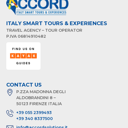
ITALY SMART TOURS & EXPERIENCES
TRAVEL AGENCY – TOUR OPERATOR
P.IVA 06814910482
CONTACT US
P.ZZA MADONNA DEGLI
ALDOBRANDINI 8 –
50123 FIRENZE ITALIA
+39 055 2399493
+39 340 8337500
info@accordsolutions.it