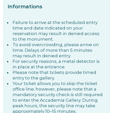
Informations
Failure to arrive at the scheduled entry
time and date indicated on your
reservation may result in denied access
to the monument.
To avoid overcrowding, please arrive on
time. Delays of more than 5 minutes
may result in denied entry.
For security reasons, a metal detector is
in place at the entrance.
Please note that tickets provide timed
entry to the gallery.
Your ticket allows you to skip the ticket
office line; however, please note that a
mandatory security check is still required
to enter the Accademia Gallery. During
peak hours, the security line may take
approximately 10–15 minutes.