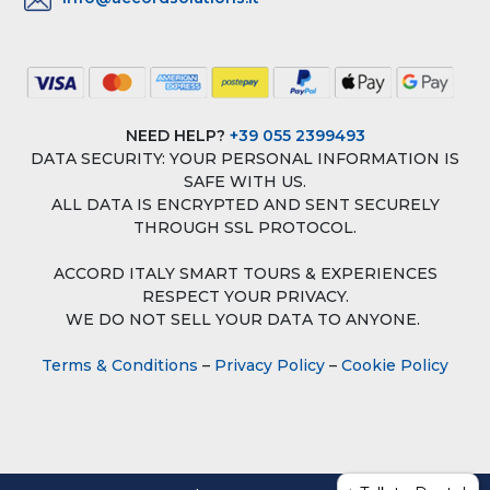
NEED HELP?
+39 055 2399493
DATA SECURITY: YOUR PERSONAL INFORMATION IS
SAFE WITH US.
ALL DATA IS ENCRYPTED AND SENT SECURELY
THROUGH SSL PROTOCOL.
ACCORD ITALY SMART TOURS & EXPERIENCES
RESPECT YOUR PRIVACY.
WE DO NOT SELL YOUR DATA TO ANYONE.
Terms & Conditions
–
Privacy Policy
–
Cookie Policy