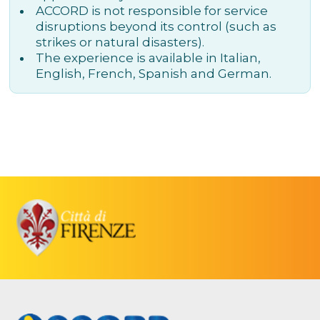
ACCORD is not responsible for service
disruptions beyond its control (such as
strikes or natural disasters).
The experience is available in Italian,
English, French, Spanish and German.