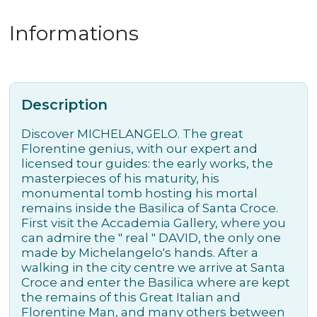
Informations
Description
Discover MICHELANGELO. The great
Florentine genius, with our expert and
licensed tour guides: the early works, the
masterpieces of his maturity, his
monumental tomb hosting his mortal
remains inside the Basilica of Santa Croce.
First visit the Accademia Gallery, where you
can admire the " real " DAVID, the only one
made by Michelangelo's hands. After a
walking in the city centre we arrive at Santa
Croce and enter the Basilica where are kept
the remains of this Great Italian and
Florentine Man, and many others between