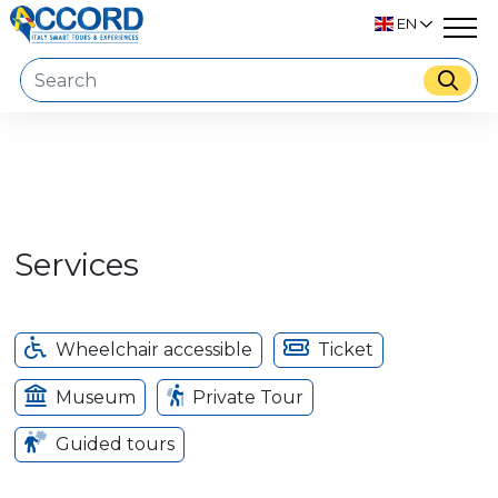
EN
Services
Wheelchair accessible
Ticket
Museum
Private Tour
Guided tours