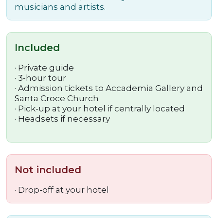
musicians and artists.
Included
· Private guide
· 3-hour tour
· Admission tickets to Accademia Gallery and
Santa Croce Church
· Pick-up at your hotel if centrally located
· Headsets if necessary
Not included
· Drop-off at your hotel