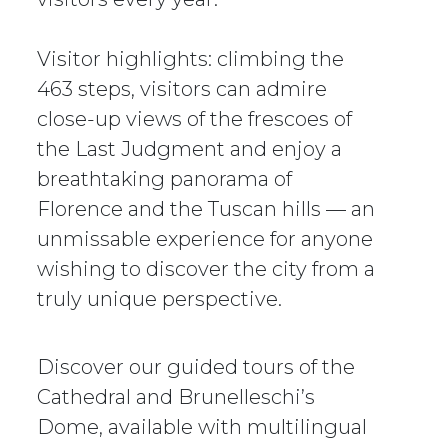
Visitor highlights: climbing the
463 steps, visitors can admire
close-up views of the frescoes of
the Last Judgment and enjoy a
breathtaking panorama of
Florence and the Tuscan hills — an
unmissable experience for anyone
wishing to discover the city from a
truly unique perspective.
Discover our guided tours of the
Cathedral and Brunelleschi’s
Dome, available with multilingual