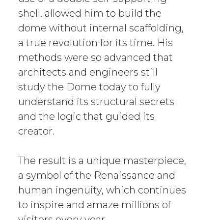
shell, allowed him to build the
dome without internal scaffolding,
a true revolution for its time. His
methods were so advanced that
architects and engineers still
study the Dome today to fully
understand its structural secrets
and the logic that guided its
creator.
The result is a unique masterpiece,
a symbol of the Renaissance and
human ingenuity, which continues
to inspire and amaze millions of
visitors every year.