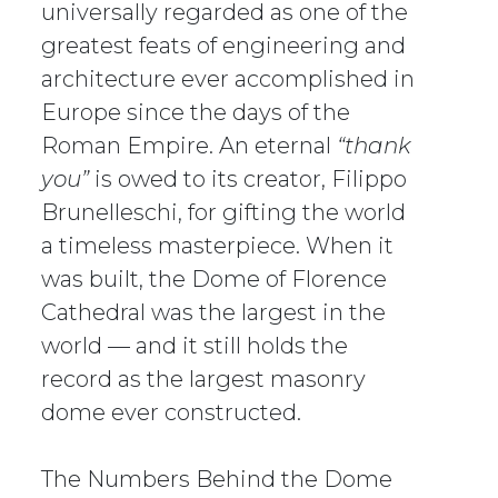
universally regarded as one of the
greatest feats of engineering and
architecture ever accomplished in
Europe since the days of the
Roman Empire. An eternal
“thank
you”
is owed to its creator, Filippo
Brunelleschi, for gifting the world
a timeless masterpiece. When it
was built, the Dome of Florence
Cathedral was the largest in the
world — and it still holds the
record as the largest masonry
dome ever constructed.
The Numbers Behind the Dome