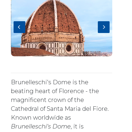
Brunelleschi’s Dome is the
beating heart of Florence - the
magnificent crown of the
Cathedral of Santa Maria del Fiore.
Known worldwide as
Brunelleschi’s Dome
, it is