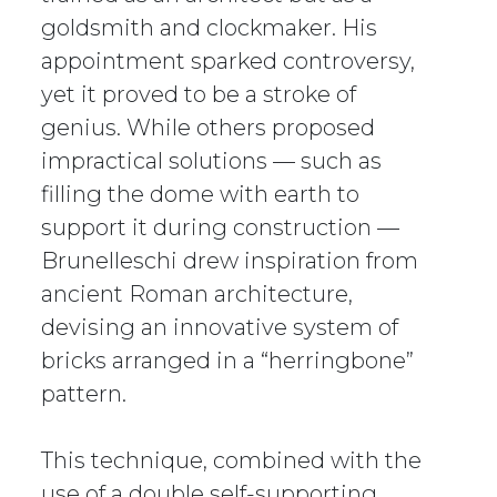
goldsmith and clockmaker. His
appointment sparked controversy,
yet it proved to be a stroke of
genius. While others proposed
impractical solutions — such as
filling the dome with earth to
support it during construction —
Brunelleschi drew inspiration from
ancient Roman architecture,
devising an innovative system of
bricks arranged in a “herringbone”
pattern.
This technique, combined with the
use of a double self-supporting