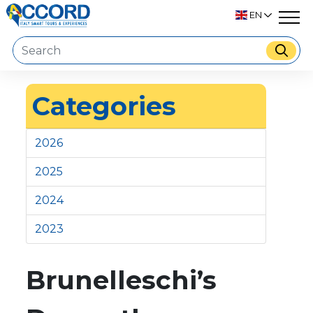
EN
Categories
2026
2025
2024
2023
Brunelleschi’s