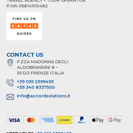
TRAVEL AGENCY – TOUR OPERATOR
P.IVA 06814910482
CONTACT US
P.ZZA MADONNA DEGLI
ALDOBRANDINI 8 –
50123 FIRENZE ITALIA
+39 055 2399493
+39 340 8337500
info@accordsolutions.it