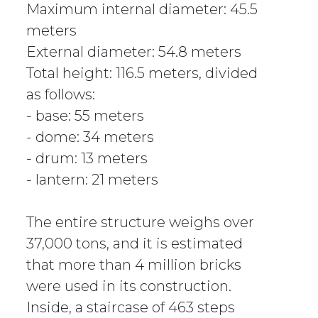
Maximum internal diameter: 45.5
meters
External diameter: 54.8 meters
Total height: 116.5 meters, divided
as follows:
- base: 55 meters
- dome: 34 meters
- drum: 13 meters
- lantern: 21 meters
The entire structure weighs over
37,000 tons, and it is estimated
that more than 4 million bricks
were used in its construction.
Inside, a staircase of 463 steps