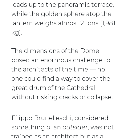
leads up to the panoramic terrace,
while the golden sphere atop the
lantern weighs almost 2 tons (1,981
kg).
The dimensions of the Dome
posed an enormous challenge to
the architects of the time — no
one could find a way to cover the
great drum of the Cathedral
without risking cracks or collapse.
Filippo Brunelleschi, considered
something of an
outsider
, was not
trained as an architect but as a