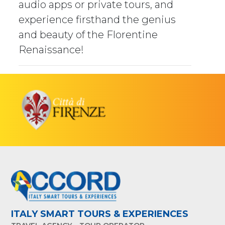
audio apps or private tours, and
experience firsthand the genius
and beauty of the Florentine
Renaissance!
ITALY SMART TOURS & EXPERIENCES