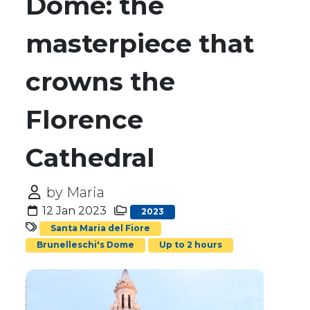
Dome: the
masterpiece that
crowns the
Florence
Cathedral
by Maria
12 Jan 2023
2023
Santa Maria del Fiore
Brunelleschi's Dome
Up to 2 hours