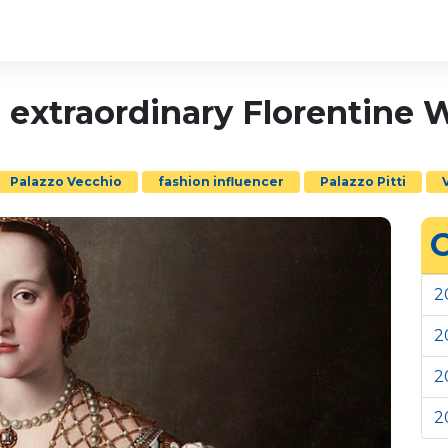
n extraordinary Florentin
Palazzo Vecchio
fashion influencer
Palazzo Pitti
C
2
2
2
2