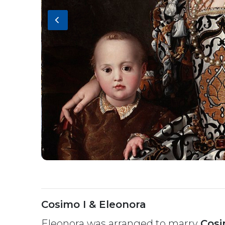
Cosimo I & Eleonora
Eleonora was arranged to marry
Cos