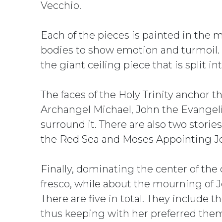
Vecchio.
Each of the pieces is painted in the 
bodies to show emotion and turmoil. W
the giant ceiling piece that is split in
The faces of the Holy Trinity anchor t
Archangel Michael, John the Evangelis
surround it. There are also two storie
the Red Sea and Moses Appointing J
Finally, dominating the center of the
fresco, while about the mourning of 
There are five in total. They include
thus keeping with her preferred the