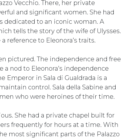
azzo Vecchio. There, her private
erful and significant women. She had
os dedicated to an iconic woman. A
hich tells the story of the wife of Ulysses.
 a reference to Eleonora’s traits.
omen pictured. The independence and free
 be a nod to Eleonora’s independence
he Emperor in Sala di Gualdrada is a
maintain control. Sala della Sabine and
 women who were heroines of their time.
ous. She had a private chapel built for
ers frequently for hours at a time. With
 the most significant parts of the Palazzo