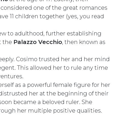
s considered one of the great romances
ve 11 children together (yes, you read
w to adulthood, further establishing
t the
Palazzo Vecchio
, then known as
eeply. Cosimo trusted her and her mind
ent. This allowed her to rule any time
ventures.
erself as a powerful female figure for her
istrusted her at the beginning of their
 soon became a beloved ruler. She
rough her multiple positive qualities.