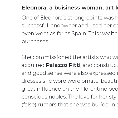
Eleonora, a buisiness woman, art l
One of Eleonora’s strong points was 
successful landowner and used her cro
even went as far as Spain. This wealt
purchases.
She commissioned the artists who w
acquired
Palazzo Pitti
, and construc
and good sense were also expressed in
dresses she wore were ornate, beauti
great influence on the Florentine peop
conscious nobles. The love for her st
(false) rumors that she was buried in