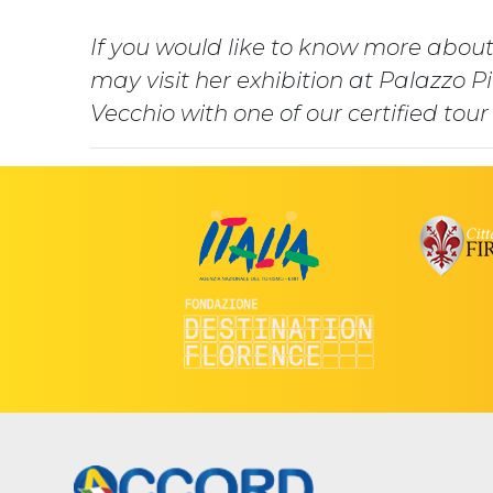
If you would like to know more about
may visit her exhibition at Palazzo P
Vecchio with one of our certified tour