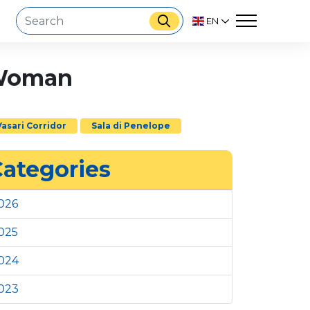
EN
e Woman
Vasari Corridor
Sala di Penelope
ategories
026
025
024
023