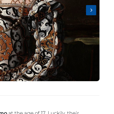
imo
at the age of 17. Luckily, their