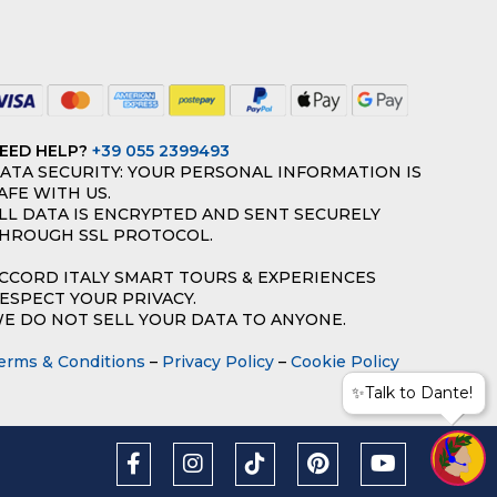
EED HELP?
+39 055 2399493
ATA SECURITY: YOUR PERSONAL INFORMATION IS
AFE WITH US.
LL DATA IS ENCRYPTED AND SENT SECURELY
HROUGH SSL PROTOCOL.
CCORD ITALY SMART TOURS & EXPERIENCES
ESPECT YOUR PRIVACY.
E DO NOT SELL YOUR DATA TO ANYONE.
erms & Conditions
–
Privacy Policy
–
Cookie Policy
✨Talk to Dante!