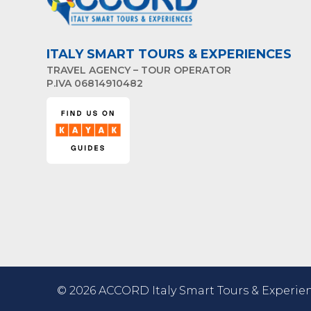
ITALY SMART TOURS & EXPERIENCES
TRAVEL AGENCY – TOUR OPERATOR
P.IVA 06814910482
© 2026 ACCORD Italy Smart Tours & Experien