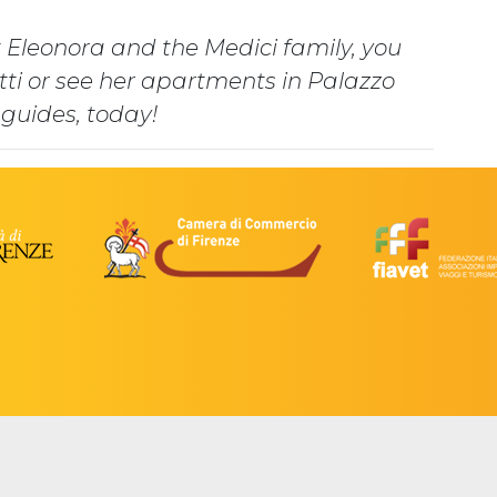
 Eleonora and the Medici family, you
itti or see her apartments in Palazzo
 guides, today!