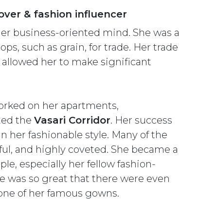
over & fashion influencer
her business-oriented mind. She was a
ps, such as grain, for trade. Her trade
h allowed her to make significant
orked on her apartments,
ted the
Vasari Corridor
. Her success
 her fashionable style. Many of the
ful, and highly coveted. She became a
le, especially her fellow fashion-
yle was so great that there were even
 one of her famous gowns.