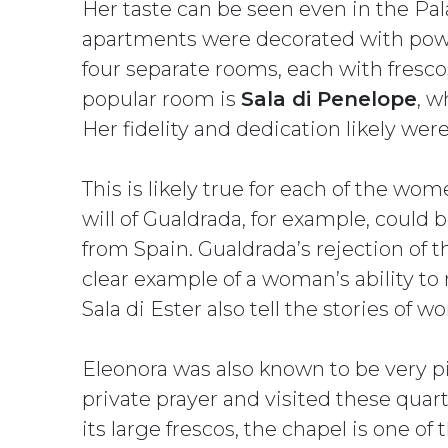
Her taste can be seen even in the Pal
apartments were decorated with pow
four separate rooms, each with fresc
popular room is
Sala di Penelope
, w
Her fidelity and dedication likely were
This is likely true for each of the w
will of Gualdrada, for example, could
from Spain. Gualdrada’s rejection of t
clear example of a woman’s ability to 
Sala di Ester also tell the stories of
Eleonora was also known to be very pi
private prayer and visited these quart
its large frescos, the chapel is one of