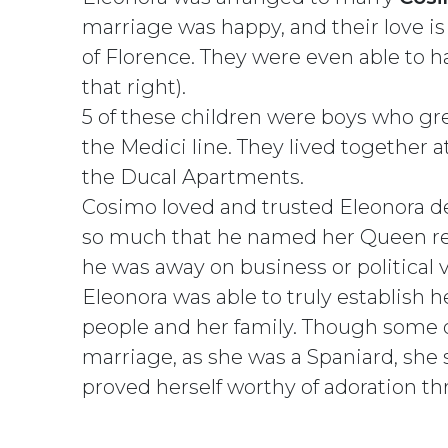
marriage was happy, and their love i
of Florence. They were even able to ha
that right).
5 of these children were boys who gre
the Medici line. They lived together a
the Ducal Apartments.
Cosimo loved and trusted Eleonora d
so much that he named her Queen reg
he was away on business or political 
Eleonora was able to truly establish h
people and her family. Though some d
marriage, as she was a Spaniard, she
proved herself worthy of adoration th