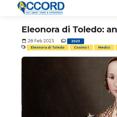
Eleonora di Toledo: a
28 Feb 2023
2023
Eleonora di Toledo
Cosimo I
Medici