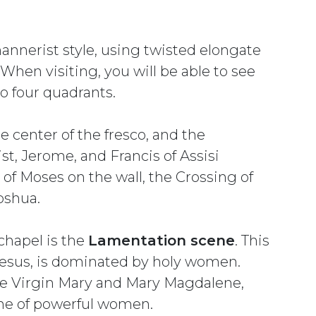
mannerist style, using twisted elongate
hen visiting, you will be able to see
to four quadrants.
he center of the fresco, and the
t, Jerome, and Francis of Assisi
s of Moses on the wall, the Crossing of
oshua.
 chapel is the
Lamentation scene
. This
Jesus, is dominated by holy women.
 the Virgin Mary and Mary Magdalene,
me of powerful women.