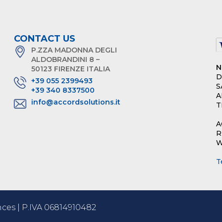
CONTACT US
P.ZZA MADONNA DEGLI
ALDOBRANDINI 8 –
N
50123 FIRENZE ITALIA
D
+39 055 2399493
S
+39 340 8337500
A
info@accordsolutions.it
T
A
R
W
T
ces | P.IVA 06814910482