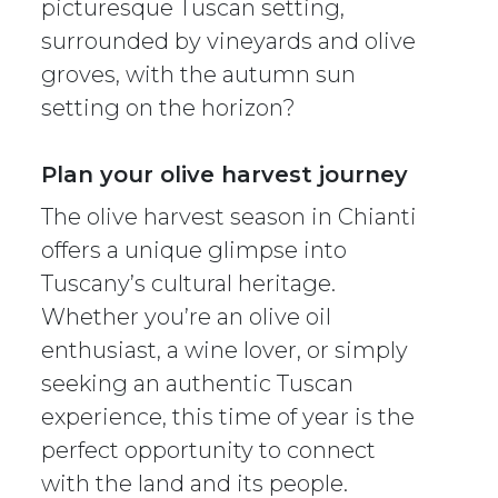
picturesque Tuscan setting,
surrounded by vineyards and olive
groves, with the autumn sun
setting on the horizon?
Plan your olive harvest journey
The olive harvest season in Chianti
offers a unique glimpse into
Tuscany’s cultural heritage.
Whether you’re an olive oil
enthusiast, a wine lover, or simply
seeking an authentic Tuscan
experience, this time of year is the
perfect opportunity to connect
with the land and its people.