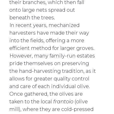
their branches, which then fall
onto large nets spread out
beneath the trees.
In recent years, mechanized
harvesters have made their way
into the fields, offering a more
efficient method for larger groves.
However, many family-run estates
pride themselves on preserving
the hand-harvesting tradition, as it
allows for greater quality control
and care of each individual olive.
Once gathered, the olives are
taken to the local
frantoio
(olive
mill), where they are cold-pressed