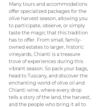
Many tours and accommodations
offer specialized packages for the
olive harvest season, allowing you
to participate, observe, or simply
taste the magic that this tradition
has to offer. From small, family-
owned estates to larger, historic
vineyards, Chianti is a treasure
trove of experiences during this
vibrant season. So pack your bags,
head to Tuscany, and discover the
enchanting world of olive oil and
Chianti wine, where every drop
tells a story of the land, the harvest,
and the people who bring it all to