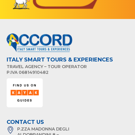
ITALY SMART TOURS & EXPERIENCES
TRAVEL AGENCY – TOUR OPERATOR
P.IVA 06814910482
CONTACT US
P.ZZA MADONNA DEGLI
ALDOBRANDINI 8 –