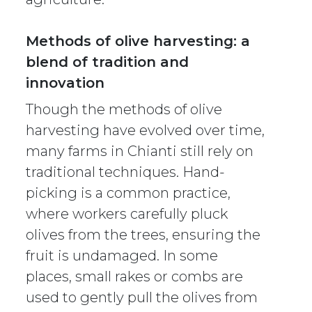
Methods of olive harvesting: a
blend of tradition and
innovation
Though the methods of olive
harvesting have evolved over time,
many farms in Chianti still rely on
traditional techniques. Hand-
picking is a common practice,
where workers carefully pluck
olives from the trees, ensuring the
fruit is undamaged. In some
places, small rakes or combs are
used to gently pull the olives from