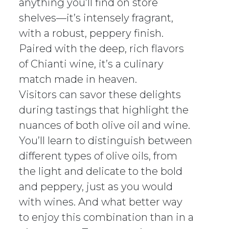
anything you’ll find on store
shelves—it’s intensely fragrant,
with a robust, peppery finish.
Paired with the deep, rich flavors
of Chianti wine, it’s a culinary
match made in heaven.
Visitors can savor these delights
during tastings that highlight the
nuances of both olive oil and wine.
You’ll learn to distinguish between
different types of olive oils, from
the light and delicate to the bold
and peppery, just as you would
with wines. And what better way
to enjoy this combination than in a