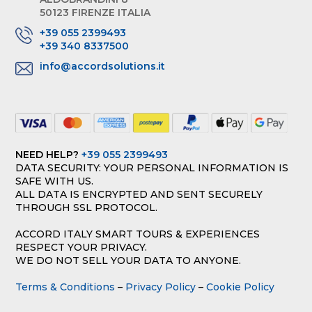
50123 FIRENZE ITALIA
+39 055 2399493
+39 340 8337500
info@accordsolutions.it
NEED HELP?
+39 055 2399493
DATA SECURITY: YOUR PERSONAL INFORMATION IS
SAFE WITH US.
ALL DATA IS ENCRYPTED AND SENT SECURELY
THROUGH SSL PROTOCOL.
ACCORD ITALY SMART TOURS & EXPERIENCES
RESPECT YOUR PRIVACY.
WE DO NOT SELL YOUR DATA TO ANYONE.
Terms & Conditions
–
Privacy Policy
–
Cookie Policy