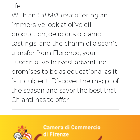
life.
With an
Oil Mill Tour
offering an
immersive look at olive oil
production, delicious organic
tastings, and the charm of a scenic
transfer from Florence, your
Tuscan olive harvest adventure
promises to be as educational as it
is indulgent. Discover the magic of
the season and savor the best that
Chianti has to offer!