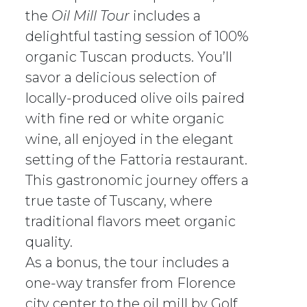
the
Oil Mill Tour
includes a
delightful tasting session of 100%
organic Tuscan products. You’ll
savor a delicious selection of
locally-produced olive oils paired
with fine red or white organic
wine, all enjoyed in the elegant
setting of the Fattoria restaurant.
This gastronomic journey offers a
true taste of Tuscany, where
traditional flavors meet organic
quality.
As a bonus, the tour includes a
one-way transfer from Florence
city center to the oil mill by Golf