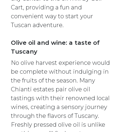
Cart, providing a fun and
convenient way to start your
Tuscan adventure.
Olive oil and wine: a taste of
Tuscany
No olive harvest experience would
be complete without indulging in
the fruits of the season. Many
Chianti estates pair olive oil
tastings with their renowned local
wines, creating a sensory journey
through the flavors of Tuscany.
Freshly pressed olive oil is unlike