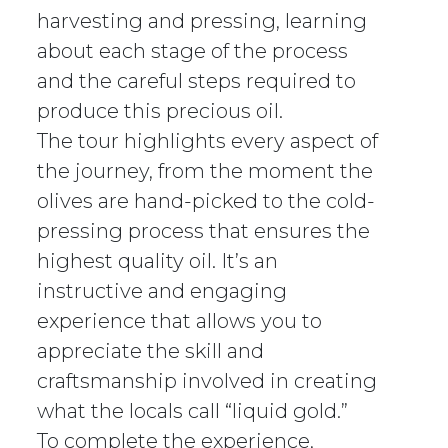
harvesting and pressing, learning
about each stage of the process
and the careful steps required to
produce this precious oil.
The tour highlights every aspect of
the journey, from the moment the
olives are hand-picked to the cold-
pressing process that ensures the
highest quality oil. It’s an
instructive and engaging
experience that allows you to
appreciate the skill and
craftsmanship involved in creating
what the locals call “liquid gold.”
To complete the experience,