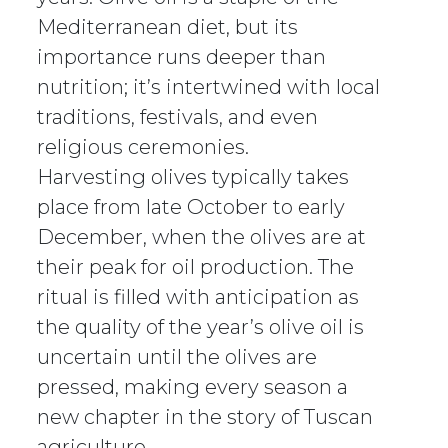
Mediterranean diet, but its
importance runs deeper than
nutrition; it’s intertwined with local
traditions, festivals, and even
religious ceremonies.
Harvesting olives typically takes
place from late October to early
December, when the olives are at
their peak for oil production. The
ritual is filled with anticipation as
the quality of the year’s olive oil is
uncertain until the olives are
pressed, making every season a
new chapter in the story of Tuscan
agriculture.