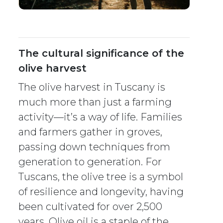
The cultural significance of the
olive harvest
The olive harvest in Tuscany is
much more than just a farming
activity—it’s a way of life. Families
and farmers gather in groves,
passing down techniques from
generation to generation. For
Tuscans, the olive tree is a symbol
of resilience and longevity, having
been cultivated for over 2,500
years. Olive oil is a staple of the