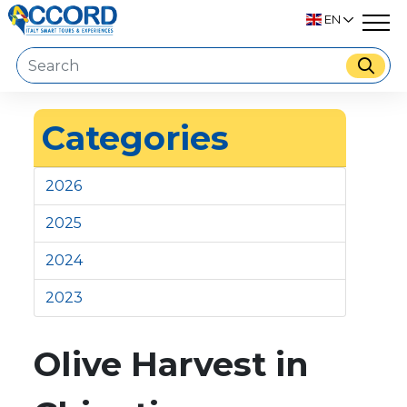
EN
Categories
2026
2025
2024
2023
Olive Harvest in