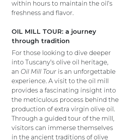
within hours to maintain the oil’s
freshness and flavor.
OIL MILL TOUR: a journey
through tradition
For those looking to dive deeper
into Tuscany’s olive oil heritage,
an
Oil Mill Tour
is an unforgettable
experience. A visit to the oil mill
provides a fascinating insight into
the meticulous process behind the
production of extra virgin olive oil.
Through a guided tour of the mill,
visitors can immerse themselves
in the ancient traditions of olive