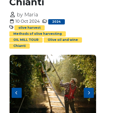
Chianti
by Maria
10 Oct 2024
2024
olive harvest
Methods of olive harvesting
OIL MILL TOUR
Olive oil and wine
Chianti