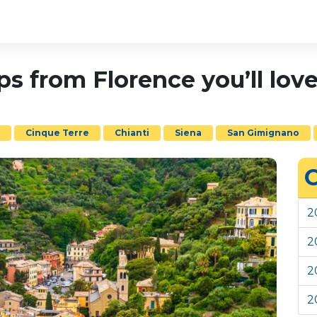
ips from Florence you’ll lo
o
Cinque Terre
Chianti
Siena
San Gimignano
C
2
2
2
2