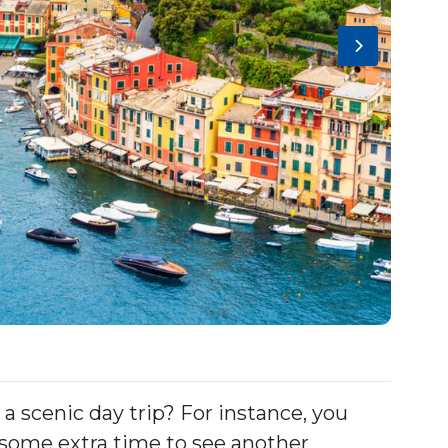
 a scenic day trip? For instance, you
 some extra time to see another