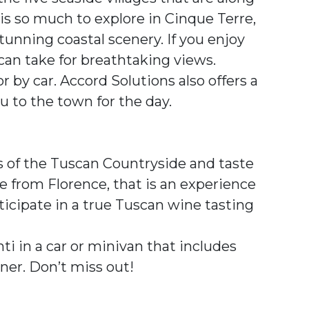
e is so much to explore in Cinque Terre,
tunning coastal scenery. If you enjoy
 can take for breathtaking views.
r by car. Accord Solutions also offers a
ou to the town for the day.
ls of the Tuscan Countryside and taste
ve from Florence, that is an experience
rticipate in a true Tuscan wine tasting
nti in a car or minivan that includes
ner. Don’t miss out!