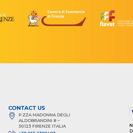
CONTACT US
P.ZZA MADONNA DEGLI
ALDOBRANDINI 8 –
N
50123 FIRENZE ITALIA
D