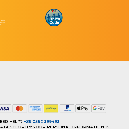
EED HELP?
+39 055 2399493
ATA SECURITY: YOUR PERSONAL INFORMATION IS