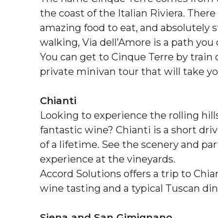
the coast of the Italian Riviera. Ther
amazing food to eat, and absolutely s
walking, Via dell’Amore is a path you
You can get to Cinque Terre by train o
private minivan tour that will take y
Chianti
Looking to experience the rolling hil
fantastic wine? Chianti is a short dri
of a lifetime. See the scenery and pa
experience at the vineyards.
Accord Solutions offers a trip to Chia
wine tasting and a typical Tuscan din
Siena and San Gimignano