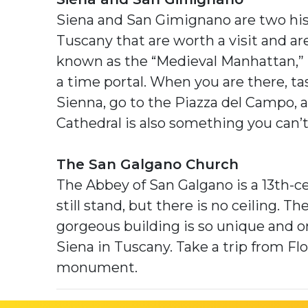
Siena and San Gimignano are two his
Tuscany that are worth a visit and are
known as the “Medieval Manhattan,” 
a time portal. When you are there, tas
Sienna, go to the Piazza del Campo,
Cathedral is also something you can’
The San Galgano Church
The Abbey of San Galgano is a 13th-c
still stand, but there is no ceiling. T
gorgeous building is so unique and 
Siena in Tuscany. Take a trip from Fl
monument.