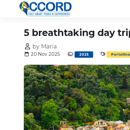
5 breathtaking day tr
by Maria
20 Nov 2025
2025
Portofin