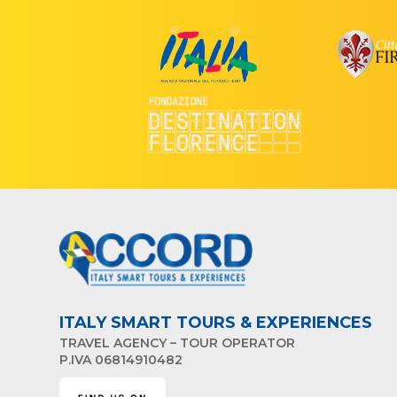
ITALY SMART TOURS & EXPERIENCES
TRAVEL AGENCY – TOUR OPERATOR
P.IVA 06814910482