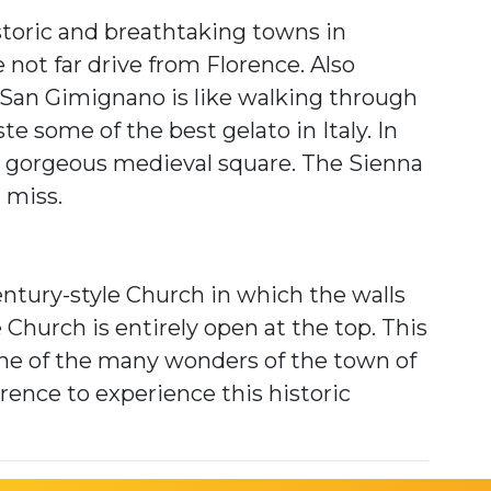
toric and breathtaking towns in
 not far drive from Florence. Also
San Gimignano is like walking through
te some of the best gelato in Italy. In
 a gorgeous medieval square. The Sienna
t miss.
entury-style Church in which the walls
he Church is entirely open at the top. This
one of the many wonders of the town of
orence to experience this historic