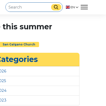
EN
ve this summer
San Galgano Church
ategories
026
025
024
023