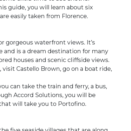
is guide, you will learn about six
 are easily taken from Florence.
or gorgeous waterfront views. It’s
ine and is a dream destination for many
olored houses and scenic cliffside views.
 visit Castello Brown, go on a boat ride,
you can take the train and ferry, a bus,
ough Accord Solutions, you will be
that will take you to Portofino.
 five seaside villages that are along