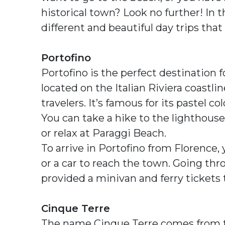
historical town? Look no further! In th
different and beautiful day trips that
Portofino
Portofino is the perfect destination f
located on the Italian Riviera coastl
travelers. It’s famous for its pastel c
You can take a hike to the lighthouse,
or relax at Paraggi Beach.
To arrive in Portofino from Florence, 
or a car to reach the town. Going thr
provided a minivan and ferry tickets 
Cinque Terre
The name Cinque Terre comes from the