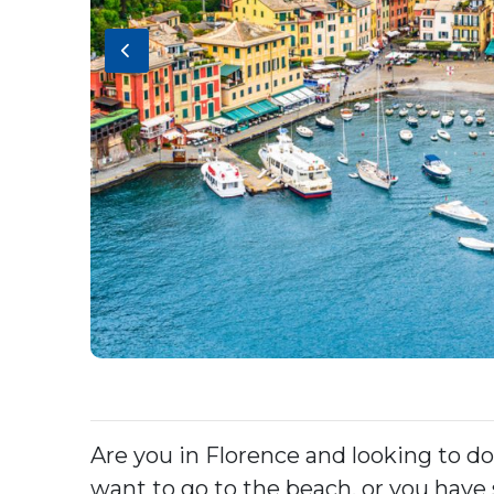
Are you in Florence and looking to do
want to go to the beach, or you have