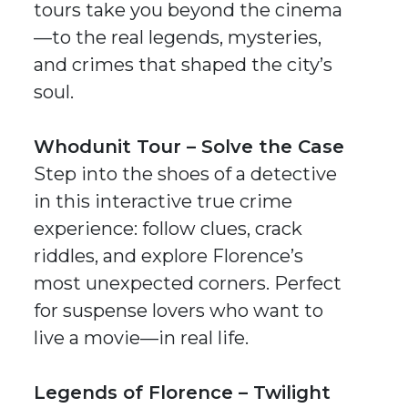
tours take you beyond the cinema
—to the real legends, mysteries,
and crimes that shaped the city’s
soul.
Whodunit Tour – Solve the Case
Step into the shoes of a detective
in this interactive
true crime
experience: follow clues, crack
riddles, and explore Florence’s
most unexpected corners. Perfect
for suspense lovers who want to
live a movie—in real life.
Legends of Florence – Twilight