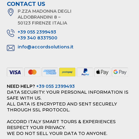
CONTACT US
P.ZZA MADONNA DEGLI
ALDOBRANDINI 8 –
50123 FIRENZE ITALIA
+39 055 2399493
+39 340 8337500
info@accordsolutions.it
NEED HELP?
+39 055 2399493
DATA SECURITY: YOUR PERSONAL INFORMATION IS
SAFE WITH US.
ALL DATA IS ENCRYPTED AND SENT SECURELY
THROUGH SSL PROTOCOL.
ACCORD ITALY SMART TOURS & EXPERIENCES
RESPECT YOUR PRIVACY.
WE DO NOT SELL YOUR DATA TO ANYONE.