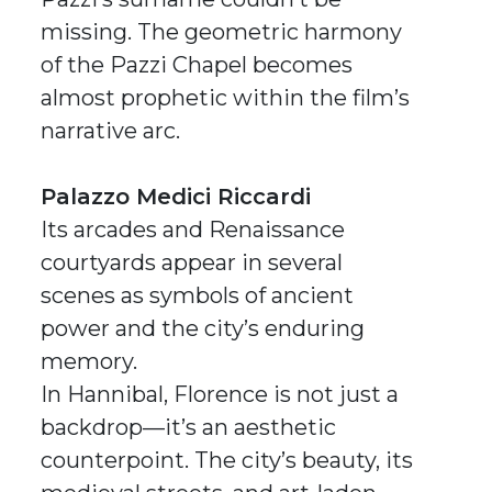
missing. The geometric harmony
of the Pazzi Chapel becomes
almost prophetic within the film’s
narrative arc.
Palazzo Medici Riccardi
Its arcades and Renaissance
courtyards appear in several
scenes as symbols of ancient
power and the city’s enduring
memory.
In
Hannibal
, Florence is not just a
backdrop—it’s an aesthetic
counterpoint. The city’s beauty, its