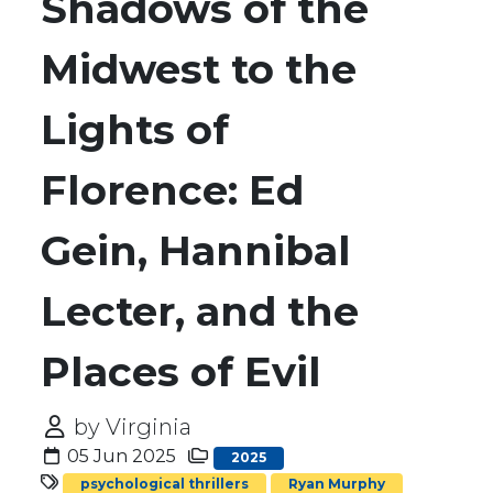
Shadows of the
Midwest to the
Lights of
Florence: Ed
Gein, Hannibal
Lecter, and the
Places of Evil
by Virginia
05 Jun 2025
2025
psychological thrillers
Ryan Murphy