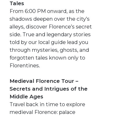
Tales
From 6:00 PM onward, as the
shadows deepen over the city’s
alleys, discover Florence’s secret
side. True and legendary stories
told by our local guide lead you
through mysteries, ghosts, and
forgotten tales known only to
Florentines.
Medieval Florence Tour –
Secrets and Intrigues of the
Middle Ages
Travel back in time to explore
medieval Florence: palace