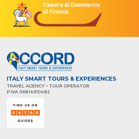
ITALY SMART TOURS & EXPERIENCES
TRAVEL AGENCY – TOUR OPERATOR
P.IVA 06814910482