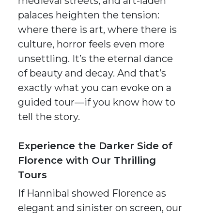
medieval streets, and art-laden
palaces heighten the tension:
where there is art, where there is
culture, horror feels even more
unsettling. It’s the eternal dance
of beauty and decay. And that’s
exactly what you can evoke on a
guided tour—if you know how to
tell the story.
Experience the Darker Side of
Florence with Our Thrilling
Tours
If
Hannibal
showed Florence as
elegant and sinister on screen, our