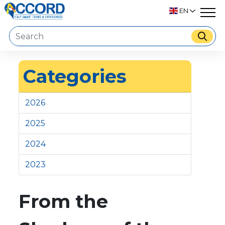
EN
Categories
2026
2025
2024
2023
From the