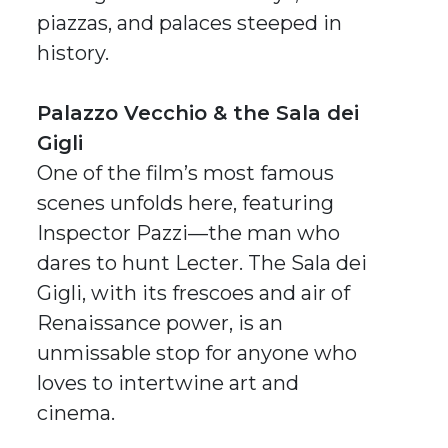
piazzas, and palaces steeped in
history.
Palazzo Vecchio & the Sala dei
Gigli
One of the film’s most famous
scenes unfolds here, featuring
Inspector Pazzi—the man who
dares to hunt Lecter. The Sala dei
Gigli, with its frescoes and air of
Renaissance power, is an
unmissable stop for anyone who
loves to intertwine art and
cinema.