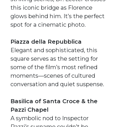
this iconic bridge as Florence
glows behind him. It’s the perfect
spot for a cinematic photo.
Piazza della Repubblica
Elegant and sophisticated, this
square serves as the setting for
some of the film’s most refined
moments—scenes of cultured
conversation and quiet suspense.
Basilica of Santa Croce & the
Pazzi Chapel
A symbolic nod to Inspector
Pazzi’s surname couldn’t be