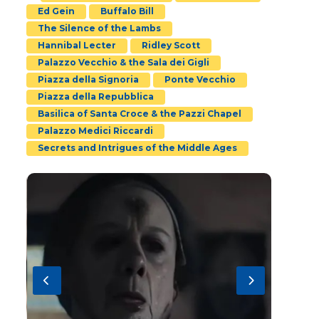
Ed Gein
Buffalo Bill
The Silence of the Lambs
Hannibal Lecter
Ridley Scott
Palazzo Vecchio & the Sala dei Gigli
Piazza della Signoria
Ponte Vecchio
Piazza della Repubblica
Basilica of Santa Croce & the Pazzi Chapel
Palazzo Medici Riccardi
Secrets and Intrigues of the Middle Ages