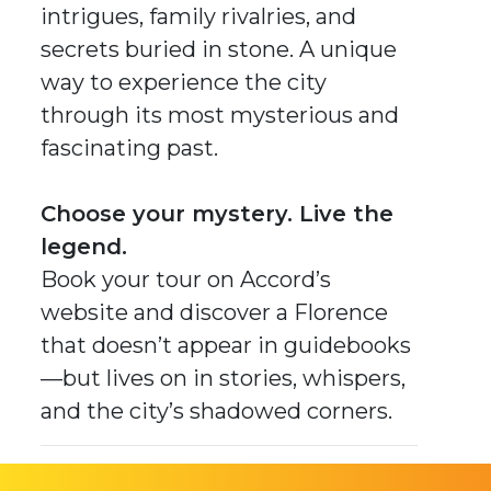
intrigues, family rivalries, and
secrets buried in stone. A unique
way to experience the city
through its most mysterious and
fascinating past.
Choose your mystery. Live the
legend.
Book your tour on Accord’s
website and discover a Florence
that doesn’t appear in guidebooks
—but lives on in stories, whispers,
and the city’s shadowed corners.