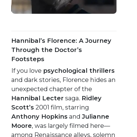
Hannibal’s Florence: A Journey
Through the Doctor’s
Footsteps
If you love
psychological thrillers
and dark stories, Florence hides an
unexpected chapter of the
Hannibal Lecter
saga.
Ridley
Scott’s
2001 film, starring
Anthony Hopkins
and
Julianne
Moore
, was largely filmed here—
among Renaissance alleys, solemn