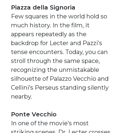
Piazza della Signoria
Few squares in the world hold so
much history. In the film, it
appears repeatedly as the
backdrop for Lecter and Pazzi’s
tense encounters. Today, you can
stroll through the same space,
recognizing the unmistakable
silhouette of Palazzo Vecchio and
Cellini’s
Perseus
standing silently
nearby.
Ponte Vecchio
In one of the movie’s most
striking scenes, Dr. Lecter crosses