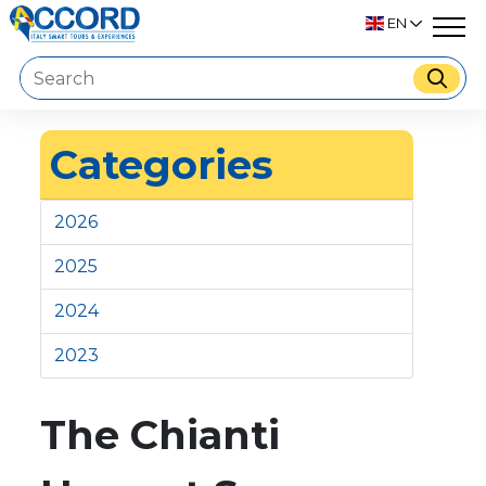
EN
Categories
2026
2025
2024
2023
The Chianti