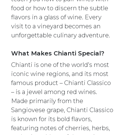
food or how to discern the subtle
flavors in a glass of wine. Every
visit to a vineyard becomes an
unforgettable culinary adventure.
What Makes Chianti Special?
Chianti is one of the world’s most
iconic wine regions, and its most
famous product – Chianti Classico
– is a jewel among red wines.
Made primarily from the
Sangiovese grape, Chianti Classico
is known for its bold flavors,
featuring notes of cherries, herbs,