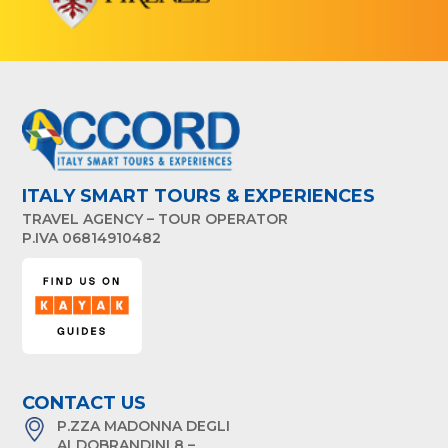
ITALY SMART TOURS & EXPERIENCES
TRAVEL AGENCY – TOUR OPERATOR
P.IVA 06814910482
CONTACT US
P.ZZA MADONNA DEGLI
ALDOBRANDINI 8 –