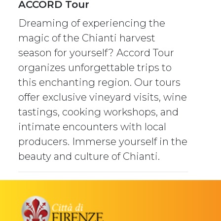
ACCORD Tour
Dreaming of experiencing the
magic of the Chianti harvest
season for yourself? Accord Tour
organizes unforgettable trips to
this enchanting region. Our tours
offer exclusive vineyard visits, wine
tastings, cooking workshops, and
intimate encounters with local
producers. Immerse yourself in the
beauty and culture of Chianti.