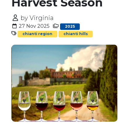
Harvest Season
by Virginia
27 Nov 2025
2025
chianti region
chianti hills