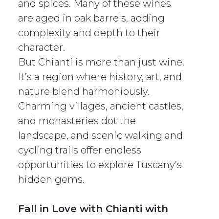
and spices. Many of these wines
are aged in oak barrels, adding
complexity and depth to their
character.
But Chianti is more than just wine.
It’s a region where history, art, and
nature blend harmoniously.
Charming villages, ancient castles,
and monasteries dot the
landscape, and scenic walking and
cycling trails offer endless
opportunities to explore Tuscany’s
hidden gems.
Fall in Love with Chianti with