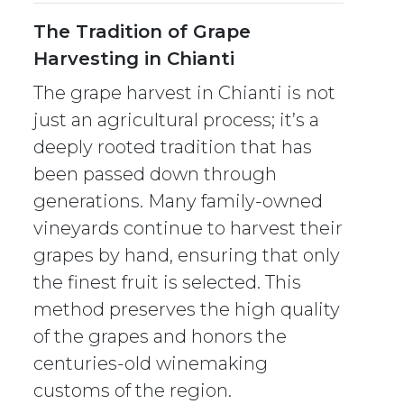
The Tradition of Grape
Harvesting in Chianti
The grape harvest in Chianti is not
just an agricultural process; it’s a
deeply rooted tradition that has
been passed down through
generations. Many family-owned
vineyards continue to harvest their
grapes by hand, ensuring that only
the finest fruit is selected. This
method preserves the high quality
of the grapes and honors the
centuries-old winemaking
customs of the region.