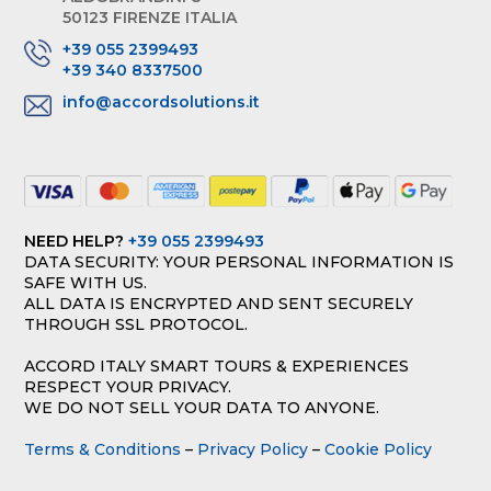
50123 FIRENZE ITALIA
+39 055 2399493
+39 340 8337500
info@accordsolutions.it
NEED HELP?
+39 055 2399493
DATA SECURITY: YOUR PERSONAL INFORMATION IS
SAFE WITH US.
ALL DATA IS ENCRYPTED AND SENT SECURELY
THROUGH SSL PROTOCOL.
ACCORD ITALY SMART TOURS & EXPERIENCES
RESPECT YOUR PRIVACY.
WE DO NOT SELL YOUR DATA TO ANYONE.
Terms & Conditions
–
Privacy Policy
–
Cookie Policy