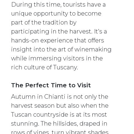
During this time, tourists have a
unique opportunity to become
part of the tradition by
participating in the harvest. It’s a
hands-on experience that offers
insight into the art of winemaking
while immersing visitors in the
rich culture of Tuscany.
The Perfect Time to Visit
Autumn in Chianti is not only the
harvest season but also when the
Tuscan countryside is at its most
stunning. The hillsides, draped in
rows of vines, turn vibrant shades