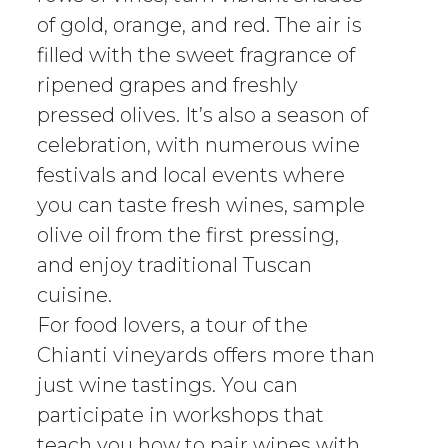
of gold, orange, and red. The air is
filled with the sweet fragrance of
ripened grapes and freshly
pressed olives. It’s also a season of
celebration, with numerous wine
festivals and local events where
you can taste fresh wines, sample
olive oil from the first pressing,
and enjoy traditional Tuscan
cuisine.
For food lovers, a tour of the
Chianti vineyards offers more than
just wine tastings. You can
participate in workshops that
teach you how to pair wines with