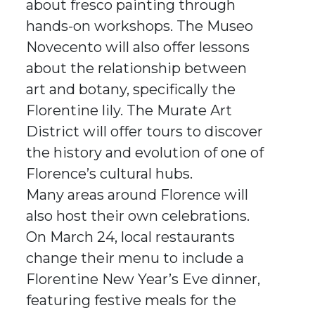
about fresco painting through
hands-on workshops. The Museo
Novecento will also offer lessons
about the relationship between
art and botany, specifically the
Florentine lily. The Murate Art
District will offer tours to discover
the history and evolution of one of
Florence’s cultural hubs.
Many areas around Florence will
also host their own celebrations.
On March 24, local restaurants
change their menu to include a
Florentine New Year’s Eve dinner,
featuring festive meals for the