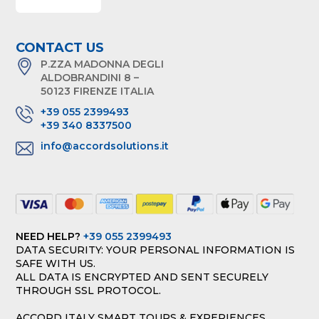
CONTACT US
P.ZZA MADONNA DEGLI
ALDOBRANDINI 8 –
50123 FIRENZE ITALIA
+39 055 2399493
+39 340 8337500
info@accordsolutions.it
NEED HELP?
+39 055 2399493
DATA SECURITY: YOUR PERSONAL INFORMATION IS
SAFE WITH US.
ALL DATA IS ENCRYPTED AND SENT SECURELY
THROUGH SSL PROTOCOL.
ACCORD ITALY SMART TOURS & EXPERIENCES