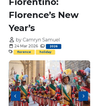
Fiorentino:
Florence’s New
Year’s
by Camryn Samuel
24 Mar 2026
2026
florence
holiday