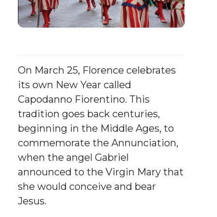
On March 25, Florence celebrates
its own New Year called
Capodanno Fiorentino. This
tradition goes back centuries,
beginning in the Middle Ages, to
commemorate the Annunciation,
when the angel Gabriel
announced to the Virgin Mary that
she would conceive and bear
Jesus.