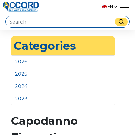
EN
Categories
2026
2025
2024
2023
Capodanno