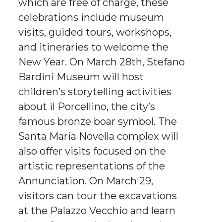
which are free of charge, these
celebrations include museum
visits, guided tours, workshops,
and itineraries to welcome the
New Year. On March 28th, Stefano
Bardini Museum will host
children’s storytelling activities
about il Porcellino, the city’s
famous bronze boar symbol. The
Santa Maria Novella complex will
also offer visits focused on the
artistic representations of the
Annunciation. On March 29,
visitors can tour the excavations
at the Palazzo Vecchio and learn