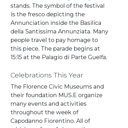
stands. The symbol of the festival
is the fresco depicting the
Annunciation inside the Basilica
della Santissima Annunziata. Many
people travel to pay homage to
this piece. The parade begins at
15:15 at the Palagio di Parte Guelfa.
Celebrations This Year
The Florence Civic Museums and
their foundation MUS.E organize
many events and activities
throughout the week of
Capodanno Fiorentino. All of