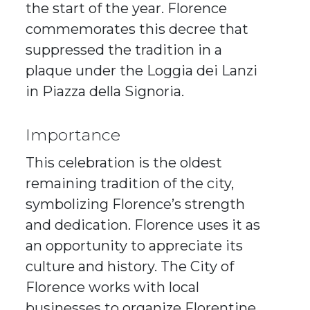
the start of the year. Florence
commemorates this decree that
suppressed the tradition in a
plaque under the Loggia dei Lanzi
in Piazza della Signoria.
Importance
This celebration is the oldest
remaining tradition of the city,
symbolizing Florence’s strength
and dedication. Florence uses it as
an opportunity to appreciate its
culture and history. The City of
Florence works with local
businesses to organize Florentine