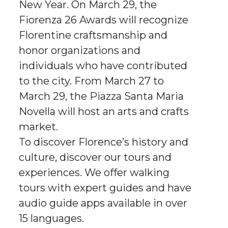
New Year. On March 29, the
Fiorenza 26 Awards will recognize
Florentine craftsmanship and
honor organizations and
individuals who have contributed
to the city. From March 27 to
March 29, the Piazza Santa Maria
Novella will host an arts and crafts
market.
To discover Florence’s history and
culture, discover our tours and
experiences. We offer walking
tours with expert guides and have
audio guide apps available in over
15 languages.