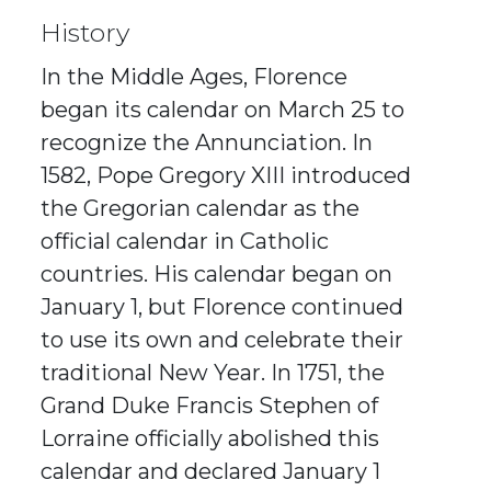
History
In the Middle Ages, Florence
began its calendar on March 25 to
recognize the Annunciation. In
1582, Pope Gregory XIII introduced
the Gregorian calendar as the
official calendar in Catholic
countries. His calendar began on
January 1, but Florence continued
to use its own and celebrate their
traditional New Year. In 1751, the
Grand Duke Francis Stephen of
Lorraine officially abolished this
calendar and declared January 1