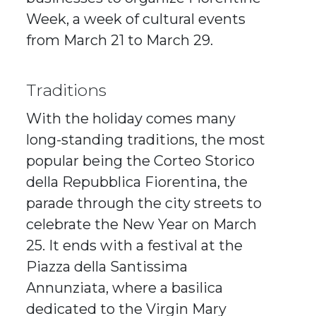
Week, a week of cultural events
from March 21 to March 29.
Traditions
With the holiday comes many
long-standing traditions, the most
popular being the Corteo Storico
della Repubblica Fiorentina, the
parade through the city streets to
celebrate the New Year on March
25. It ends with a festival at the
Piazza della Santissima
Annunziata, where a basilica
dedicated to the Virgin Mary