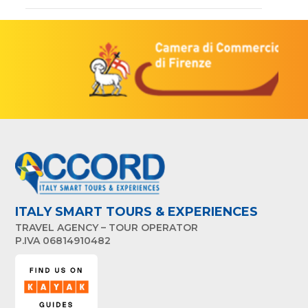
ITALY SMART TOURS & EXPERIENCES
TRAVEL AGENCY – TOUR OPERATOR
P.IVA 06814910482